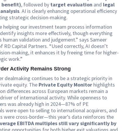
t benefit)
, followed by
target evaluation
and
legal
analysis
. AI is clearly enhancing operational efficiency
ing strategic decision-making.
re helping our investment team process information
identify insights more effectively, though everything
res human validation and judgement.” says Sameer
of RD Capital Partners. “Used correctly, AI doesn’t
ision-making, it enhances it by freeing time for higher-
egic work.”
der Activity Remains Strong
r dealmaking continues to be a strategic priority in
ivate equity. The
Private Equity Monitor
highlights
ion differences across European markets remain a
driver of international activity. While openness to
yers was already high in 2024—87% of PE
ls were open to selling to international acquirers, and
s were cross-border—this year’s data reinforces the
verage EBITDA multiples still vary significantly by
eating opportunities for both higher exit valuations and