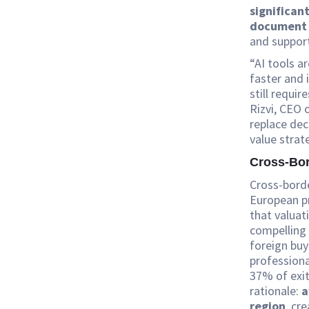
significan
document 
and support
“AI tools a
faster and 
still requi
Rizvi, CEO 
replace dec
value strat
Cross-Bor
Cross-borde
European pr
that valuat
compelling 
foreign bu
professiona
37% of exit
rationale:
a
region
, cr