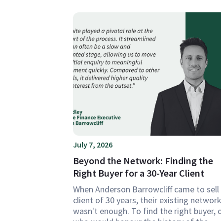
July 7, 2026
Beyond the Network: Finding the
Right Buyer for a 30-Year Client
When Anderson Barrowcliff came to sell
client of 30 years, their existing networ
wasn't enough. To find the right buyer, 