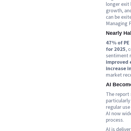
longer exit
growth, and
can be exit
Managing Pa
Nearly Ha
47% of PE 
for 2025
, 
sentiment 
improved 
increase in
market rec
AI Becom
The report 
particularl
regular use
AI now wid
process.
AI is deliv