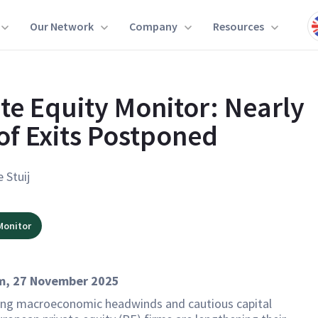
Our Network
Company
Resources
ate Equity Monitor: Nearly
of Exits Postponed
e Stuij
Monitor
, 27 November 2025
ng macroeconomic headwinds and cautious capital