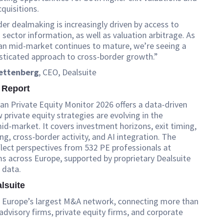
cquisitions.
er dealmaking is increasingly driven by access to
sector information, as well as valuation arbitrage. As
an mid-market continues to mature, we’re seeing a
sticated approach to cross-border growth.”
lettenberg
, CEO, Dealsuite
 Report
n Private Equity Monitor 2026 offers a data-driven
 private equity strategies are evolving in the
d-market. It covers investment horizons, exit timing,
ing, cross-border activity, and AI integration. The
flect perspectives from 532 PE professionals at
ms across Europe, supported by proprietary Dealsuite
 data.
lsuite
is Europe’s largest M&A network, connecting more than
dvisory firms, private equity firms, and corporate