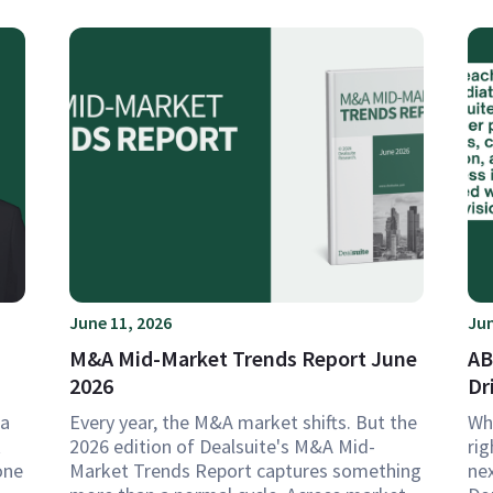
June 11, 2026
Jun
M&A Mid-Market Trends Report June
AB
2026
Dr
 a
Every year, the M&A market shifts. But the
Wh
k
2026 edition of Dealsuite's M&A Mid-
rig
one
Market Trends Report captures something
ne