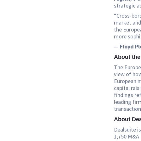
strategic a
“Cross-bord
market and 
the Europe
more sophi
—
Floyd P
About the
The Europea
view of how
European mi
capital rais
findings re
leading fir
transaction
About Dea
Dealsuite 
1,750 M&A a