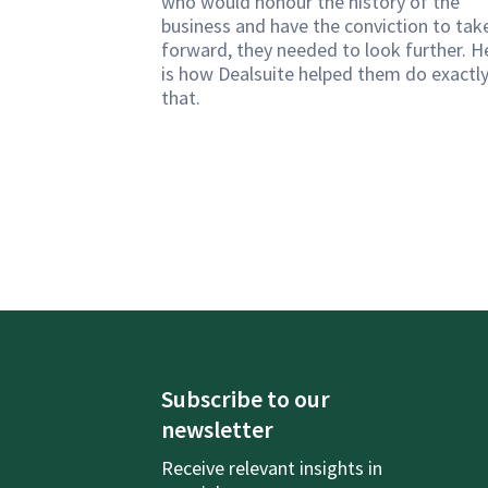
who would honour the history of the
business and have the conviction to take
forward, they needed to look further. H
is how Dealsuite helped them do exactl
that.
Subscribe to our
newsletter
Receive relevant insights in