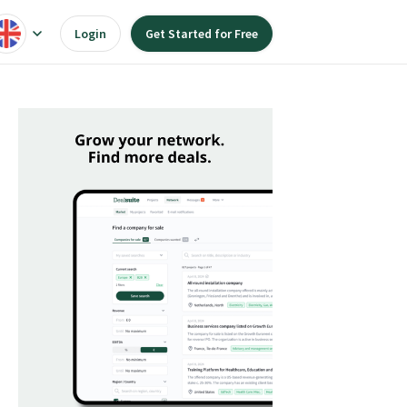
Login
Get Started for Free