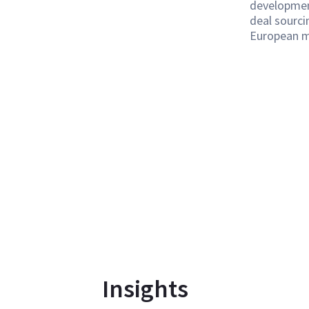
developmen
deal sourci
European m
Insights