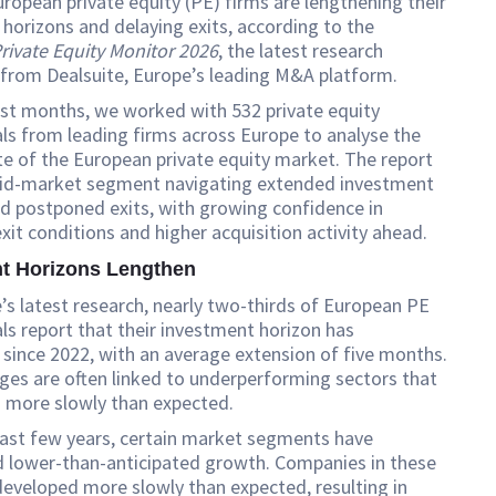
ropean private equity (PE) firms are lengthening their
horizons and delaying exits, according to the
rivate Equity Monitor 2026
, the latest research
 from Dealsuite, Europe’s leading M&A platform.
ast months, we worked with 532 private equity
ls from leading firms across Europe to analyse the
te of the European private equity market. The report
mid-market segment navigating extended investment
d postponed exits, with growing confidence in
xit conditions and higher acquisition activity ahead.
t Horizons Lengthen
e’s latest research, nearly two-thirds of European PE
ls report that their investment horizon has
since 2022, with an average extension of five months.
es are often linked to underperforming sectors that
 more slowly than expected.
past few years, certain market segments have
d lower-than-anticipated growth. Companies in these
eveloped more slowly than expected, resulting in