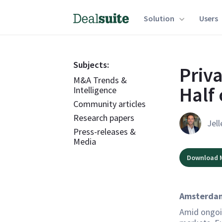
Solution
Users
Subjects:
Priv
M&A Trends &
Half 
Intelligence
Community articles
Research papers
Jell
Press-releases &
Media
Download 
Amsterdam
Amid ongoi