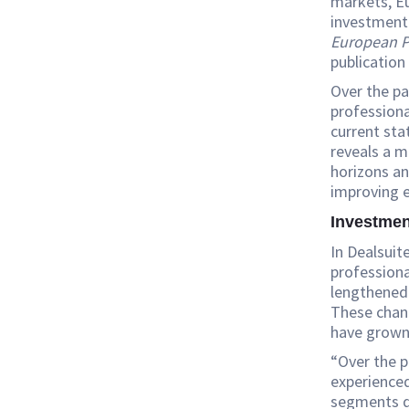
markets, Eu
investment 
European P
publication
Over the p
professiona
current sta
reveals a 
horizons an
improving e
Investmen
In Dealsuit
professiona
lengthened 
These chang
have grown
“Over the 
experience
segments d