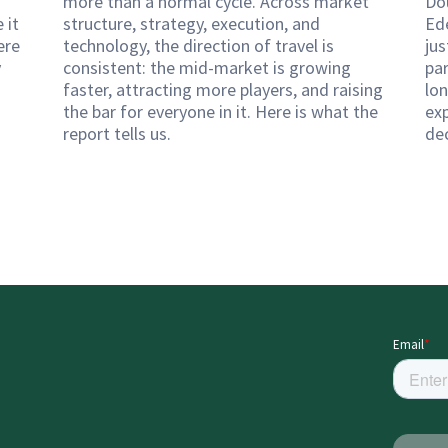
more than a normal cycle. Across market
Do
 it
structure, strategy, execution, and
Ed
ere
technology, the direction of travel is
ju
y
consistent: the mid-market is growing
pa
faster, attracting more players, and raising
lon
the bar for everyone in it. Here is what the
exp
report tells us.
de