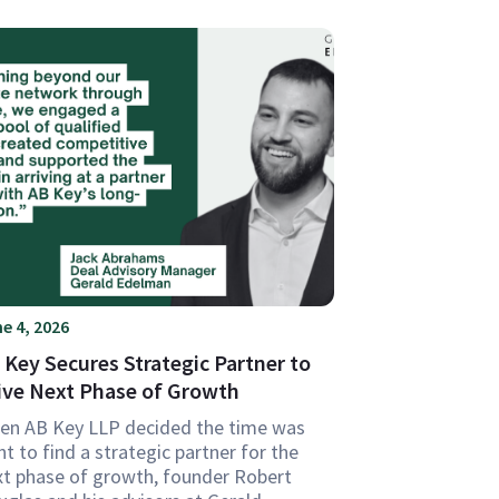
e 4, 2026
 Key Secures Strategic Partner to
ive Next Phase of Growth
en AB Key LLP decided the time was
ht to find a strategic partner for the
xt phase of growth, founder Robert