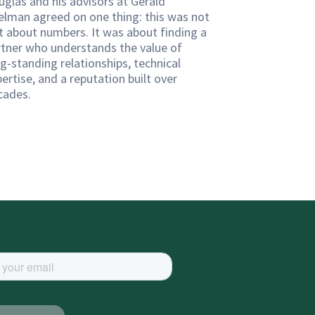
uglas and his advisors at Gerald
elman agreed on one thing: this was not
st about numbers. It was about finding a
rtner who understands the value of
g-standing relationships, technical
ertise, and a reputation built over
cades.