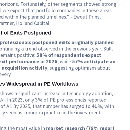
 horizons. Fortunately, other segments showed strong
 we expect that portfolio companies in these areas
ed within the planned timelines.” - Ewout Prins,
rtner, Holland Capital
lf of Exits Postponed
professionals postponed exits originally planned
continuing a trend observed in the previous year. Still,
remains positive:
58% of respondents expect
exit performance in 2026
, while
57% anticipate an
 acquisition activity
, suggesting optimism about
overy.
es Widespread in PE Workflows
shows a significant increase in technology adoption,
y AI. In 2023, only 3% of PE professionals reported
 of AI. By 2025, that number has surged to
41%
, with
ely seen as common practice in the investment
ering the most value in
market research (78% report