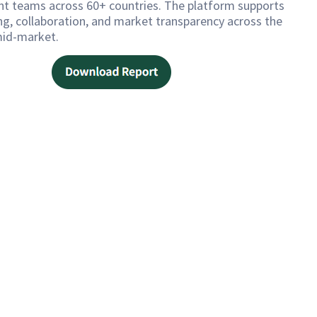
t teams across 60+ countries. The platform supports
ng, collaboration, and market transparency across the
id-market.