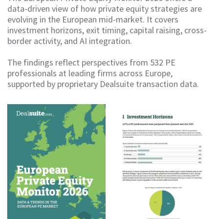
data-driven view of how private equity strategies are
evolving in the European mid-market. It covers
investment horizons, exit timing, capital raising, cross-
border activity, and AI integration.
The findings reflect perspectives from 532 PE
professionals at leading firms across Europe,
supported by proprietary Dealsuite transaction data.