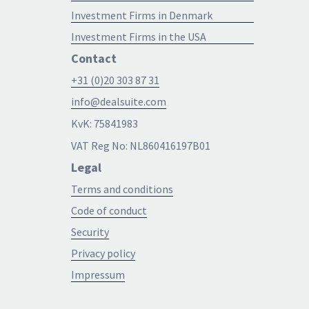
Investment Firms in Denmark
Investment Firms in the USA
Contact
+31 (0)20 303 87 31
info@dealsuite.com
KvK: 75841983
VAT Reg No: NL860416197B01
Legal
Terms and conditions
Code of conduct
Security
Privacy policy
Impressum