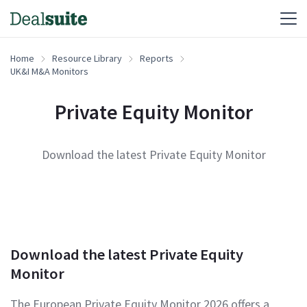
Home
Resource Library
Reports
UK&I M&A Monitors
Private Equity Monitor
Download the latest Private Equity Monitor
Download the latest Private Equity
Monitor
The European Private Equity Monitor 2026 offers a