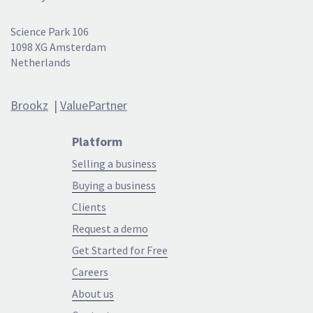
Science Park 106
1098 XG Amsterdam
Netherlands
Brookz
|
ValuePartner
Platform
Selling a business
Buying a business
Clients
Request a demo
Get Started for Free
Careers
About us