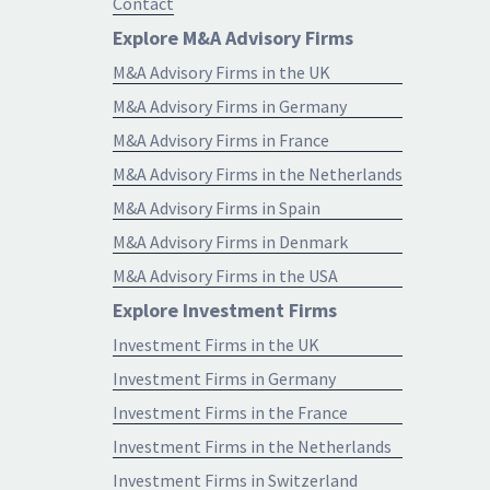
Contact
Explore M&A Advisory Firms
M&A Advisory Firms in the UK
M&A Advisory Firms in Germany
M&A Advisory Firms in France
M&A Advisory Firms in the Netherlands
M&A Advisory Firms in Spain
M&A Advisory Firms in Denmark
M&A Advisory Firms in the USA
Explore Investment Firms
Investment Firms in the UK
Investment Firms in Germany
Investment Firms in the France
Investment Firms in the Netherlands
Investment Firms in Switzerland