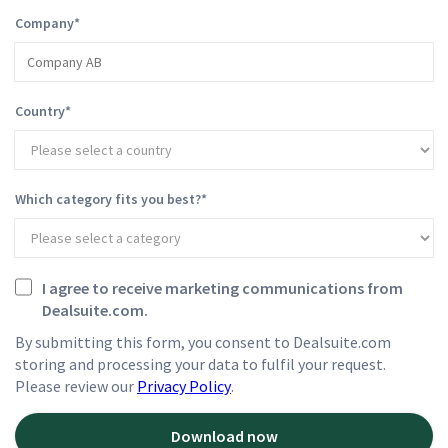
Company
*
Country
*
Which category fits you best?
*
I agree to receive marketing communications from
Dealsuite.com.
By submitting this form, you consent to Dealsuite.com
storing and processing your data to fulfil your request.
Please review our
Privacy Policy
.