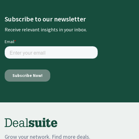
Subscribe to our newsletter
Receive relevant insights in your inbox.
Grow your network. Find more deals.