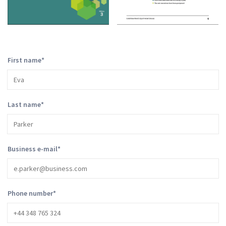
First name
*
Last name
*
Business e-mail
*
Phone number
*