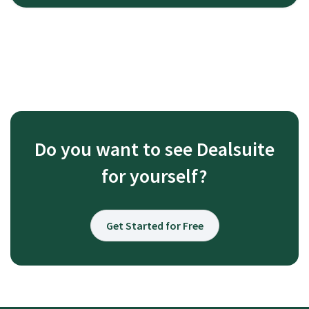
Do you want to see Dealsuite
for yourself?
Get Started for Free