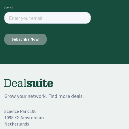
Grow your network. Find more deals.
Science Park 106
1098 XG Amsterdam
Netherlands