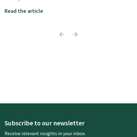
Read the article
Subscribe to our newsletter
Receive relevant insights in your inbox.