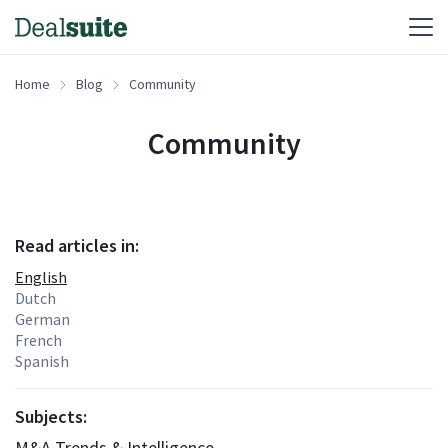
Home
Blog
Community
Community
Read articles in:
English
Dutch
German
French
Spanish
Subjects:
M&A Trends & Intelligence