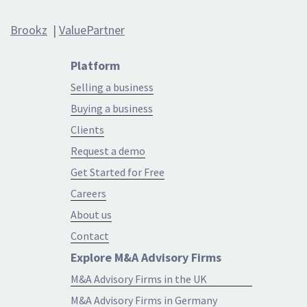
Brookz
|
ValuePartner
Platform
Selling a business
Buying a business
Clients
Request a demo
Get Started for Free
Careers
About us
Contact
Explore M&A Advisory Firms
M&A Advisory Firms in the UK
M&A Advisory Firms in Germany