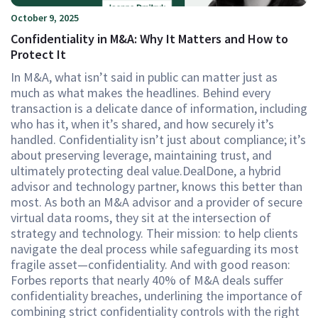
October 9, 2025
Confidentiality in M&A: Why It Matters and How to
Protect It
In M&A, what isn’t said in public can matter just as
much as what makes the headlines. Behind every
transaction is a delicate dance of information, including
who has it, when it’s shared, and how securely it’s
handled. Confidentiality isn’t just about compliance; it’s
about preserving leverage, maintaining trust, and
ultimately protecting deal value.DealDone, a hybrid
advisor and technology partner, knows this better than
most. As both an M&A advisor and a provider of secure
virtual data rooms, they sit at the intersection of
strategy and technology. Their mission: to help clients
navigate the deal process while safeguarding its most
fragile asset—confidentiality. And with good reason:
Forbes reports that nearly 40% of M&A deals suffer
confidentiality breaches, underlining the importance of
combining strict confidentiality controls with the right