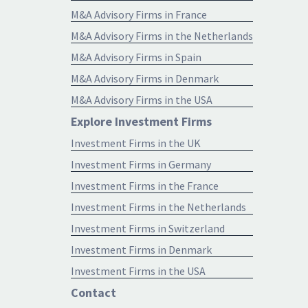
M&A Advisory Firms in France
M&A Advisory Firms in the Netherlands
M&A Advisory Firms in Spain
M&A Advisory Firms in Denmark
M&A Advisory Firms in the USA
Explore Investment Firms
Investment Firms in the UK
Investment Firms in Germany
Investment Firms in the France
Investment Firms in the Netherlands
Investment Firms in Switzerland
Investment Firms in Denmark
Investment Firms in the USA
Contact