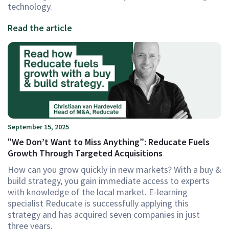
technology.
Read the article
September 15, 2025
"We Don’t Want to Miss Anything”: Reducate Fuels
Growth Through Targeted Acquisitions
How can you grow quickly in new markets? With a buy &
build strategy, you gain immediate access to experts
with knowledge of the local market. E-learning
specialist Reducate is successfully applying this
strategy and has acquired seven companies in just
three years.