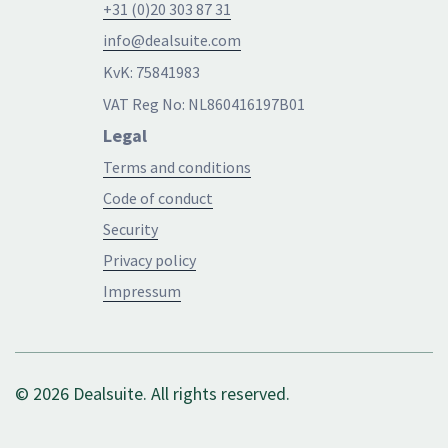
+31 (0)20 303 87 31
info@dealsuite.com
KvK: 75841983
VAT Reg No: NL860416197B01
Legal
Terms and conditions
Code of conduct
Security
Privacy policy
Impressum
© 2026 Dealsuite. All rights reserved.