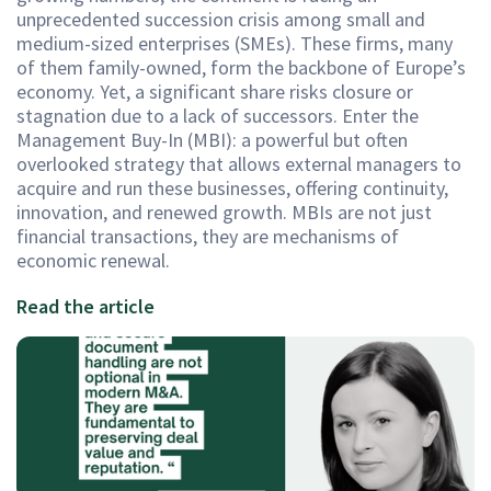
unprecedented succession crisis among small and
medium-sized enterprises (SMEs). These firms, many
of them family-owned, form the backbone of Europe’s
economy. Yet, a significant share risks closure or
stagnation due to a lack of successors. Enter the
Management Buy-In (MBI): a powerful but often
overlooked strategy that allows external managers to
acquire and run these businesses, offering continuity,
innovation, and renewed growth. MBIs are not just
financial transactions, they are mechanisms of
economic renewal.
Read the article