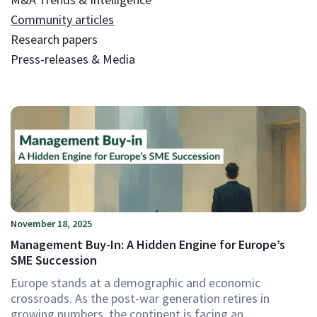
Community articles
Research papers
Press-releases & Media
November 18, 2025
Management Buy-In: A Hidden Engine for Europe’s
SME Succession
Europe stands at a demographic and economic
crossroads. As the post-war generation retires in
growing numbers, the continent is facing an