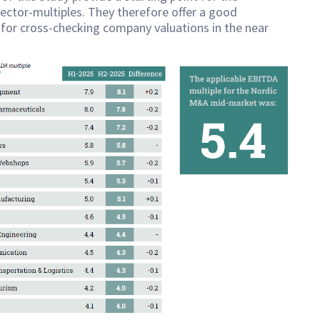
sector-multiples. They therefore offer a good
for cross-checking company valuations in the near