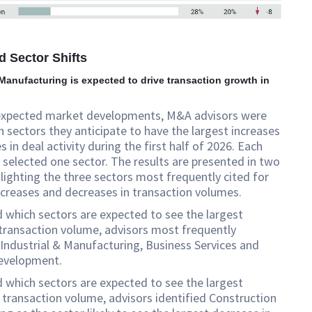
d Sector Shifts
 Manufacturing is expected to drive transaction growth in
expected market developments, M&A advisors were
 sectors they anticipate to have the largest increases
 in deal activity during the first half of 2026. Each
selected one sector. The results are presented in two
hlighting the three sectors most frequently cited for
creases and decreases in transaction volumes.
which sectors are expected to see the largest
 transaction volume, advisors most frequently
ndustrial & Manufacturing, Business Services and
evelopment.
which sectors are expected to see the largest
 transaction volume, advisors identified Construction