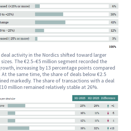
 deal activity in the Nordics shifted toward larger
 sizes. The €2.5–€5 million segment recorded the
growth, increasing by 13 percentage points compared
 At the same time, the share of deals below €2.5
lined markedly. The share of transactions with a deal
€10 million remained relatively stable at 26%.