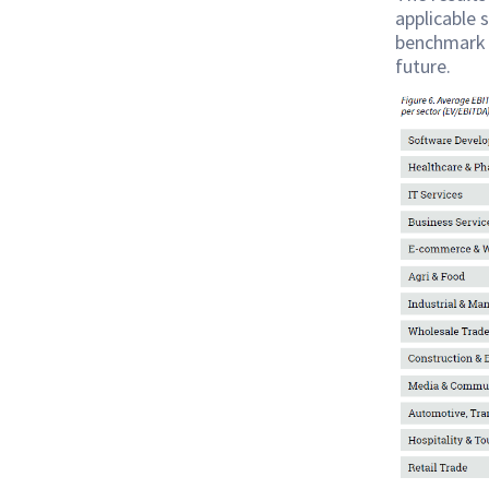
applicable 
benchmark 
future.