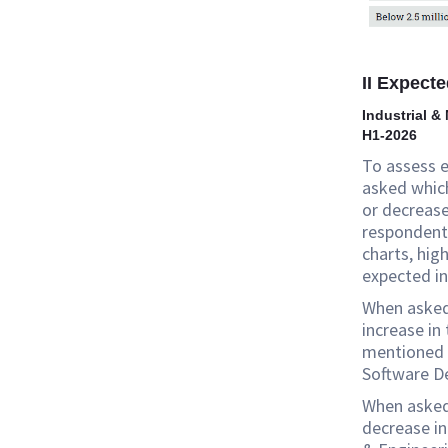
II Expecte
Industrial &
H1-2026
To assess 
asked which
or decreases
respondent 
charts, hig
expected in
When asked 
increase in
mentioned I
Software D
When asked 
decrease in