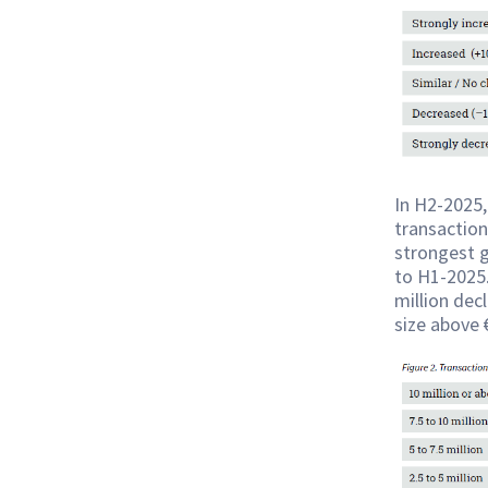
In H2-2025,
transaction
strongest 
to H1-2025.
million dec
size above 