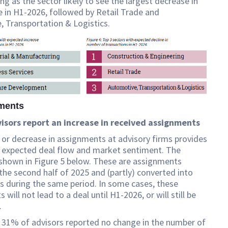
ng as the sector likely to see the largest decrease in
 in H1-2026, followed by Retail Trade and
 Transportation & Logistics.
nments
visors report an increase in received assignments
 or decrease in assignments at advisory firms provides
o expected deal flow and market sentiment. The
 shown in Figure 5 below. These are assignments
 the second half of 2025 and (partly) converted into
s during the same period. In some cases, these
will not lead to a deal until H1-2026, or will still be
.
 31% of advisors reported no change in the number of