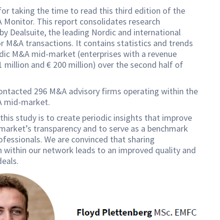
or taking the time to read this third edition of the
Monitor. This report consolidates research
y Dealsuite, the leading Nordic and international
r M&A transactions. It contains statistics and trends
rdic M&A mid-market (enterprises with a revenue
 million and € 200 million) over the second half of
ontacted 296 M&A advisory firms operating within the
 mid-market.
this study is to create periodic insights that improve
 market’s transparency and to serve as a benchmark
fessionals. We are convinced that sharing
 within our network leads to an improved quality and
eals.