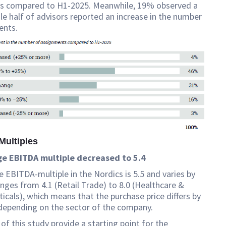
ns compared to H1-2025. Meanwhile, 19% observed a
ile half of advisors reported an increase in the number
ents.
Multiples
e EBITDA multiple decreased to 5.4
 EBITDA-multiple in the Nordics is 5.5 and varies by
ranges from 4.1 (Retail Trade) to 8.0 (Healthcare &
cals), which means that the purchase price differs by
depending on the sector of the company.
 of this study provide a starting point for the