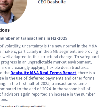
tions
number of transactions in H2-2025
 of volatility, uncertainty is the new normal in the M&A
lmakers, particularly in the SME segment, are proving
nd well-adapted to this structural change. To safeguard
 progress in an unpredictable market environment,
are increasingly applying flexible deal structures.
to the
Dealsuite M&A Deal Terms Report
, there is a
ase in the use of deferred payments and other forms
ing. In the first half of 2025, transaction volume
ompared to the end of 2024. In the second half of
f advisors again reported an increase in the number
ions.