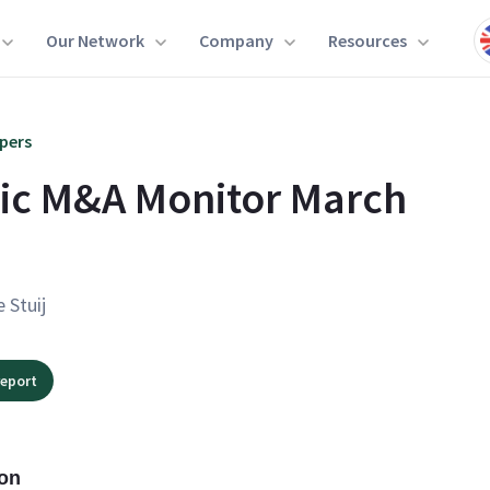
Our Network
Company
Resources
pers
ic M&A Monitor March
e Stuij
eport
ion