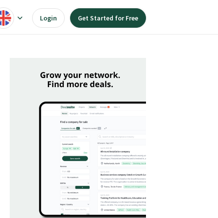
Login
Get Started for Free