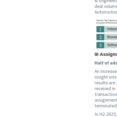
& Engineeri
deal volume
Automotive,
III Assig
Half of ad
An increase
insight int
results are
received in
transaction
assignments 
terminated
In H2-2025,