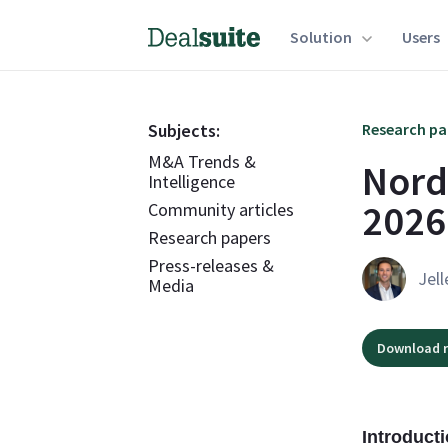
Solution
Users
Subjects:
Research pa
M&A Trends &
Nord
Intelligence
2026
Community articles
Research papers
Press-releases &
Jell
Media
Download r
Introduct