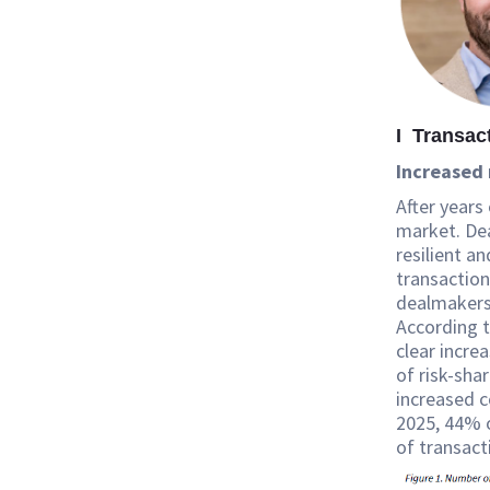
I Transac
Increased 
After years
market. Dea
resilient a
transaction
dealmakers 
According 
clear incre
of risk-shar
increased c
2025, 44% o
of transact