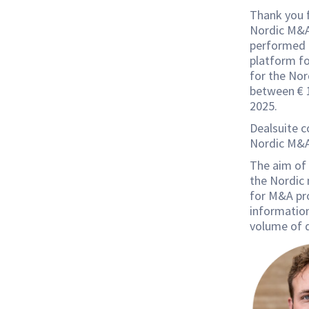
Thank you f
Nordic M&A 
performed b
platform fo
for the No
between € 1
2025.
Dealsuite c
Nordic M&A
The aim of 
the Nordic
for M&A pro
information
volume of d