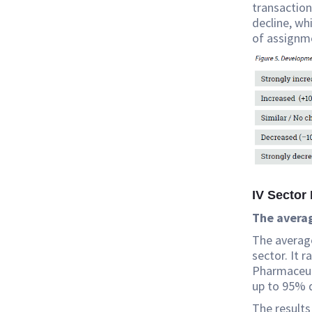
transactio
decline, wh
of assignm
IV Sector 
The averag
The average
sector. It 
Pharmaceuti
up to 95% 
The results