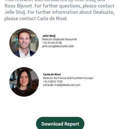
Roos Bijvoet. For further questions, please contact
Jelle Stuij. For further information about Dealsuite,
please contact Carla de Moel.