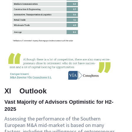
XI Outlook
Vast Majority of Advisors Optimistic for H2-
2025
Assessing the performance of the Southern
European M&A mid-market is based on many
factors, including the willingness of entrepreneurs