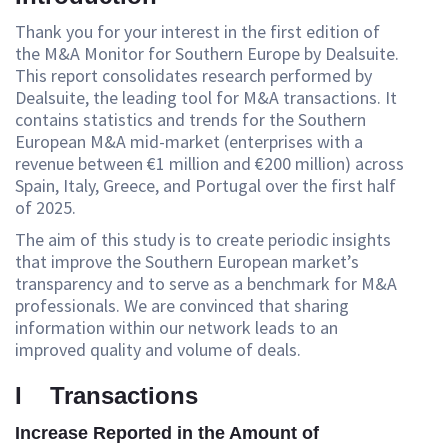
Thank you for your interest in the first edition of
the M&A Monitor for Southern Europe by Dealsuite.
This report consolidates research performed by
Dealsuite, the leading tool for M&A transactions. It
contains statistics and trends for the Southern
European M&A mid-market (enterprises with a
revenue between €1 million and €200 million) across
Spain, Italy, Greece, and Portugal over the first half
of 2025.
The aim of this study is to create periodic insights
that improve the Southern European market’s
transparency and to serve as a benchmark for M&A
professionals. We are convinced that sharing
information within our network leads to an
improved quality and volume of deals.
I Transactions
Increase Reported in the Amount of