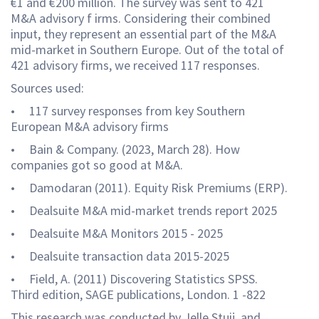
€1 and €200 million. The survey was sent to 421
M&A advisory f irms. Considering their combined
input, they represent an essential part of the M&A
mid-market in Southern Europe. Out of the total of
421 advisory firms, we received 117 responses.
Sources used:
• 117 survey responses from key Southern
European M&A advisory firms
• Bain & Company. (2023, March 28). How
companies got so good at M&A.
• Damodaran (2011). Equity Risk Premiums (ERP).
• Dealsuite M&A mid-market trends report 2025
• Dealsuite M&A Monitors 2015 - 2025
• Dealsuite transaction data 2015-2025
• Field, A. (2011) Discovering Statistics SPSS.
Third edition, SAGE publications, London. 1 -822
This research was conducted by Jelle Stuij, and