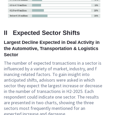
II Expected Sector Shifts
Largest Decline Expected in Deal Activity in
the Automotive, Transportation & Logistics
Sector
The number of expected transactions in a sector is
influenced by a variety of market, industry, and f
inancing-related factors. To gain insight into
anticipated shifts, advisors were asked in which
sector they expect the largest increase or decrease
in the number of transactions in H2-2025. Each
respondent could indicate one sector. The results
are presented in two charts, showing the three
sectors most frequently mentioned for an
expected increase and decrease.