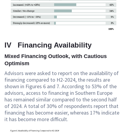
IV Financing Availability
Mixed Financing Outlook, with Cautious
Optimism
Advisors were asked to report on the availability of
financing compared to H2-2024, the results are
shown in Figures 6 and 7. According to 53% of the
advisors, access to financing in Southern Europe
has remained similar compared to the second half
of 2024. A total of 30% of respondents report that
financing has become easier, whereas 17% indicate
it has become more difficult.