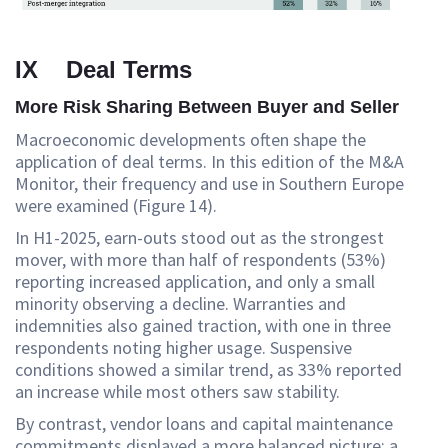
IX Deal Terms
More Risk Sharing Between Buyer and Seller
Macroeconomic developments often shape the
application of deal terms. In this edition of the M&A
Monitor, their frequency and use in Southern Europe
were examined (Figure 14).
In H1-2025, earn-outs stood out as the strongest
mover, with more than half of respondents (53%)
reporting increased application, and only a small
minority observing a decline. Warranties and
indemnities also gained traction, with one in three
respondents noting higher usage. Suspensive
conditions showed a similar trend, as 33% reported
an increase while most others saw stability.
By contrast, vendor loans and capital maintenance
commitments displayed a more balanced picture: a