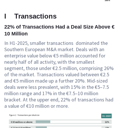
I Transactions
22% of Transactions Had a Deal Size Above €
10 Million
In H1-2025, smaller transactions dominated the
Southern European M&A market. Deals with an
enterprise value below €5 million accounted for
nearly half of all activity, with the smallest
segment, those under €2.5 million, comprising 26%
of the market. Transactions valued between €2.5
and €5 million made up a further 20%. Mid-sized
deals were less prevalent, with 15% in the €5–7.5
million range and 17% in the €7.5–10 million
bracket. At the upper end, 22% of transactions had
a value of €10 million or more.