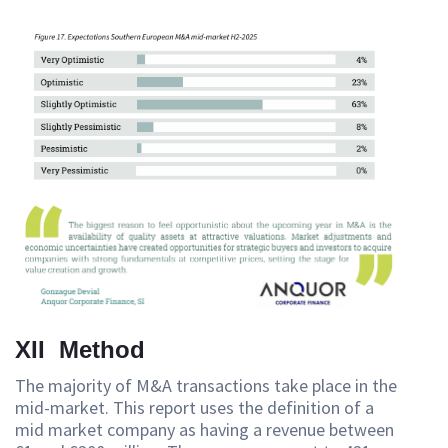
XII Method
The majority of M&A transactions take place in the
mid-market. This report uses the definition of a
mid market company as having a revenue between