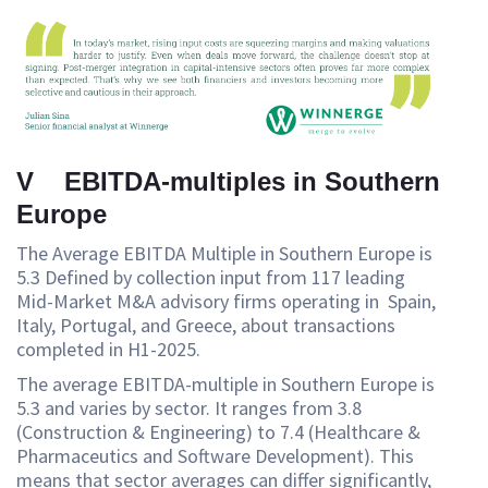
V EBITDA-multiples in Southern
Europe
The Average EBITDA Multiple in Southern Europe is
5.3 Defined by collection input from 117 leading
Mid-Market M&A advisory firms operating in Spain,
Italy, Portugal, and Greece, about transactions
completed in H1-2025.
The average EBITDA-multiple in Southern Europe is
5.3 and varies by sector. It ranges from 3.8
(Construction & Engineering) to 7.4 (Healthcare &
Pharmaceutics and Software Development). This
means that sector averages can differ significantly,