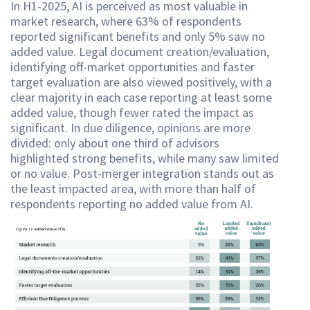
In H1-2025, AI is perceived as most valuable in
market research, where 63% of respondents
reported significant benefits and only 5% saw no
added value. Legal document creation/evaluation,
identifying off-market opportunities and faster
target evaluation are also viewed positively, with a
clear majority in each case reporting at least some
added value, though fewer rated the impact as
significant. In due diligence, opinions are more
divided: only about one third of advisors
highlighted strong benefits, while many saw limited
or no value. Post-merger integration stands out as
the least impacted area, with more than half of
respondents reporting no added value from AI.