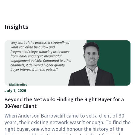
Insights
July 7, 2026
Beyond the Network: Finding the Right Buyer for a
30-Year Client
When Anderson Barrowcliff came to sell a client of 30
years, their existing network wasn't enough. To find the
right buyer, one who would honour the history of the