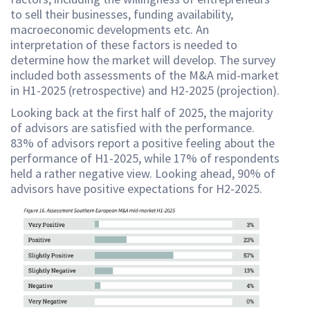
to sell their businesses, funding availability,
macroeconomic developments etc. An
interpretation of these factors is needed to
determine how the market will develop. The survey
included both assessments of the M&A mid-market
in H1-2025 (retrospective) and H2-2025 (projection).
Looking back at the first half of 2025, the majority
of advisors are satisfied with the performance.
83% of advisors report a positive feeling about the
performance of H1-2025, while 17% of respondents
held a rather negative view. Looking ahead, 90% of
advisors have positive expectations for H2-2025.