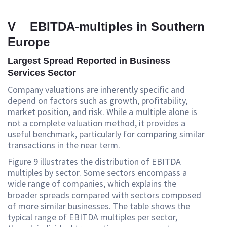
V EBITDA-multiples in Southern
Europe
Largest Spread Reported in Business
Services Sector
Company valuations are inherently specific and
depend on factors such as growth, profitability,
market position, and risk. While a multiple alone is
not a complete valuation method, it provides a
useful benchmark, particularly for comparing similar
transactions in the near term.
Figure 9 illustrates the distribution of EBITDA
multiples by sector. Some sectors encompass a
wide range of companies, which explains the
broader spreads compared with sectors composed
of more similar businesses. The table shows the
typical range of EBITDA multiples per sector,