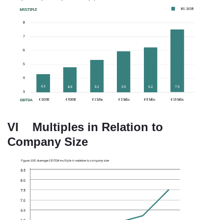
VI Multiples in Relation to
Company Size