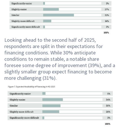
Looking ahead to the second half of 2025,
respondents are split in their expectations for
financing conditions. While 30% anticipate
conditions to remain stable, a notable share
foresee some degree of improvement (39%), and a
slightly smaller group expect financing to become
more challenging (31%).