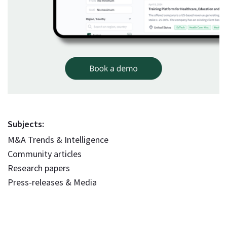
Subjects:
M&A Trends & Intelligence
Community articles
Research papers
Press-releases & Media