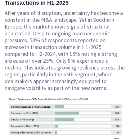
Transactions in H1-2025
After years of disruption, uncertainty has become a
constant in the M&A landscape. Yet in Southern
Europe, the market shows signs of structural
adaptation. Despite ongoing macroeconomic
pressures, 58% of respondents reported an
increase in transaction volume in H1-2025
compared to H2-2024, with 15% noting a strong
increase of over 25%. Only 8% experienced a
decline. This indicates growing resilience across the
region, particularly in the SME segment, where
dealmakers appear increasingly equipped to
navigate volatility as part of the new normal.