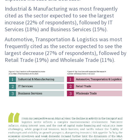
Industrial & Manufacturing was most frequently
cited as the sector expected to see the largest
increase (22% of respondents), followed by IT
Services (18%) and Business Services (15%).
Automotive, Transportation & Logistics was most
frequently cited as the sector expected to see the
largest decrease (27% of respondents), followed by
Retail Trade (19%) and Wholesale Trade (11%).