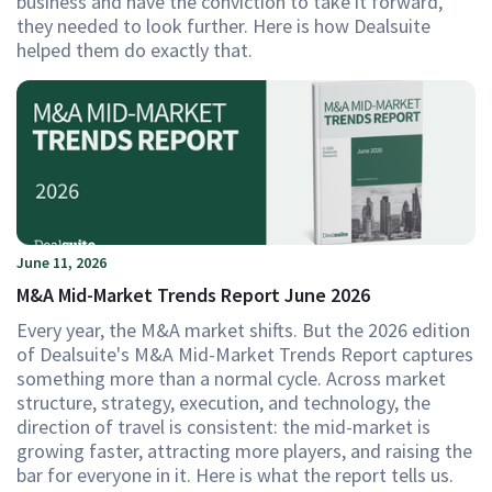
business and have the conviction to take it forward,
they needed to look further. Here is how Dealsuite
helped them do exactly that.
June 11, 2026
M&A Mid-Market Trends Report June 2026
Every year, the M&A market shifts. But the 2026 edition
of Dealsuite's M&A Mid-Market Trends Report captures
something more than a normal cycle. Across market
structure, strategy, execution, and technology, the
direction of travel is consistent: the mid-market is
growing faster, attracting more players, and raising the
bar for everyone in it. Here is what the report tells us.