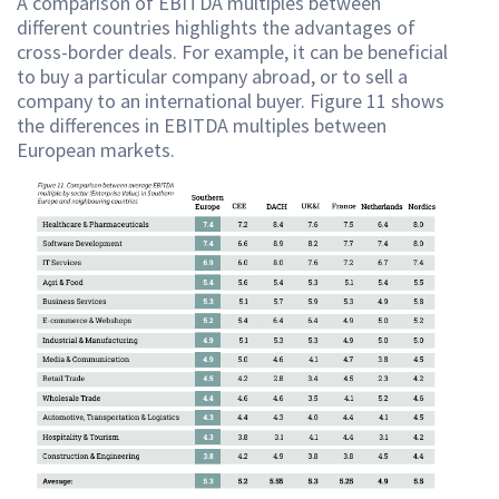
A comparison of EBITDA multiples between
different countries highlights the advantages of
cross-border deals. For example, it can be beneficial
to buy a particular company abroad, or to sell a
company to an international buyer. Figure 11 shows
the differences in EBITDA multiples between
European markets.