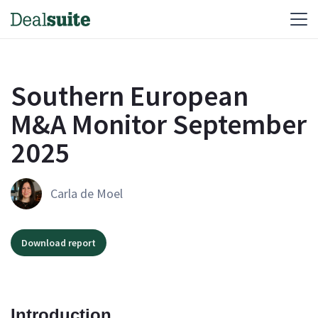
Southern European
M&A Monitor September
2025
Carla de Moel
Download report
Introduction