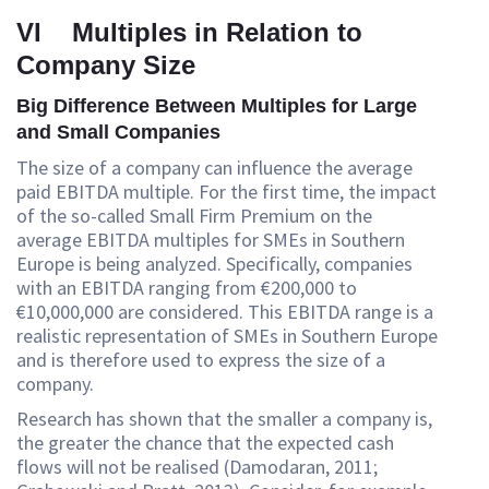
VI Multiples in Relation to
Company Size
Big Difference Between Multiples for Large
and Small Companies
The size of a company can influence the average
paid EBITDA multiple. For the first time, the impact
of the so-called Small Firm Premium on the
average EBITDA multiples for SMEs in Southern
Europe is being analyzed. Specifically, companies
with an EBITDA ranging from €200,000 to
€10,000,000 are considered. This EBITDA range is a
realistic representation of SMEs in Southern Europe
and is therefore used to express the size of a
company.
Research has shown that the smaller a company is,
the greater the chance that the expected cash
flows will not be realised (Damodaran, 2011;