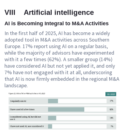
VIII Artificial intelligence
AI is Becoming Integral to M&A Activities
In the first half of 2025, AI has become a widely
adopted tool in M&A activities across Southern
Europe. 17% report using AI on a regular basis,
while the majority of advisors have experimented
with it a few times (62%). A smaller group (14%)
have considered AI but not yet applied it, and only
7% have not engaged with it at all, underscoring
that AI is now firmly embedded in the regional M&A
landscape.