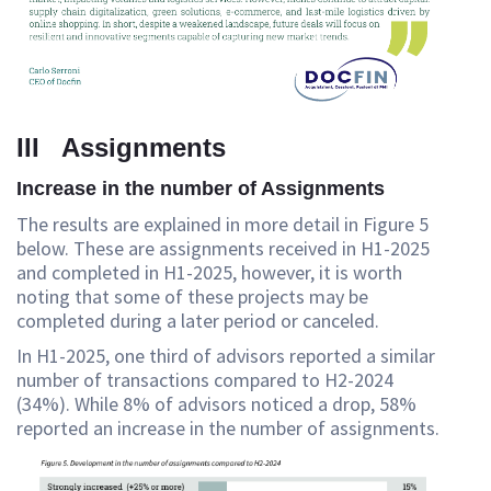
III Assignments
Increase in the number of Assignments
The results are explained in more detail in Figure 5
below. These are assignments received in H1-2025
and completed in H1-2025, however, it is worth
noting that some of these projects may be
completed during a later period or canceled.
In H1-2025, one third of advisors reported a similar
number of transactions compared to H2-2024
(34%). While 8% of advisors noticed a drop, 58%
reported an increase in the number of assignments.