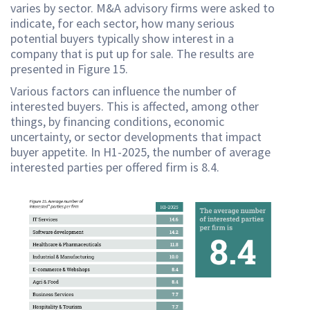
varies by sector. M&A advisory firms were asked to
indicate, for each sector, how many serious
potential buyers typically show interest in a
company that is put up for sale. The results are
presented in Figure 15.
Various factors can influence the number of
interested buyers. This is affected, among other
things, by financing conditions, economic
uncertainty, or sector developments that impact
buyer appetite. In H1-2025, the number of average
interested parties per offered firm is 8.4.