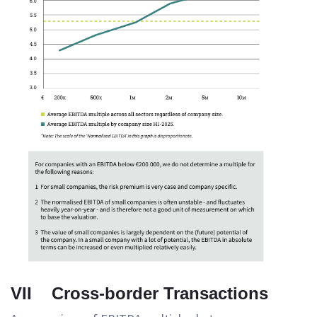
VII Cross-border Transactions