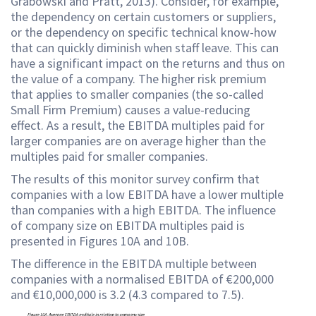
Grabowski and Pratt, 2013). Consider, for example,
the dependency on certain customers or suppliers,
or the dependency on specific technical know-how
that can quickly diminish when staff leave. This can
have a significant impact on the returns and thus on
the value of a company. The higher risk premium
that applies to smaller companies (the so-called
Small Firm Premium) causes a value-reducing
effect. As a result, the EBITDA multiples paid for
larger companies are on average higher than the
multiples paid for smaller companies.
The results of this monitor survey confirm that
companies with a low EBITDA have a lower multiple
than companies with a high EBITDA. The influence
of company size on EBITDA multiples paid is
presented in Figures 10A and 10B.
The difference in the EBITDA multiple between
companies with a normalised EBITDA of €200,000
and €10,000,000 is 3.2 (4.3 compared to 7.5).