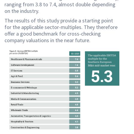
ranging from 3.8 to 7.4, almost double depending
on the industry.
The results of this study provide a starting point
for the applicable sector-multiples. They therefore
offer a good benchmark for cross-checking
company valuations in the near future.