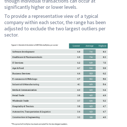
though individual transactions can occur at
significantly higher or lower levels.
To provide a representative view of a typical
company within each sector, the range has been
adjusted to exclude the two largest outliers per
sector.