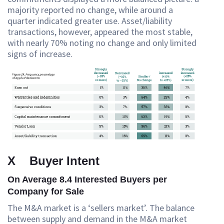
majority reported no change, while around a
quarter indicated greater use. Asset/liability
transactions, however, appeared the most stable,
with nearly 70% noting no change and only limited
signs of increase.
X Buyer Intent
On Average 8.4 Interested Buyers per
Company for Sale
The M&A market is a ‘sellers market’. The balance
between supply and demand in the M&A market