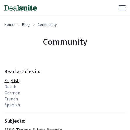
Home
Blog
Community
Community
Read articles in:
English
Dutch
German
French
Spanish
Subjects:
M&A Trends & Intelligence