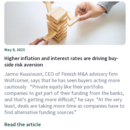
May 8, 2023
Higher inflation and interest rates are driving buy-
side risk aversion
Jarmo Kuusivuori, CEO of Finnish M&A advisory firm
Wolfcorner, says that he has seen buyers acting more
cautiously . “Private equity like their portfolio
companies to get part of their funding from the banks,
and that’s getting more difficult,” he says. “At the very
least, deals are taking more time as companies have to
find alternative funding sources.”
Read the article