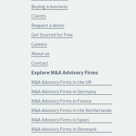
Buying a business
Clients
Request a demo
Get Started for Free
Careers
About us
Contact
Explore M&A Advisory Firms
M&A Advisory Firms in the UK
M&A Advisory Firms in Germany
M&A Advisory Firms in France
M&A Advisory Firms in the Netherlands
M&A Advisory Firms in Spain
M&A Advisory Firms in Denmark