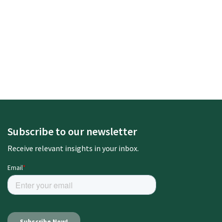
Subscribe to our newsletter
Receive relevant insights in your inbox.