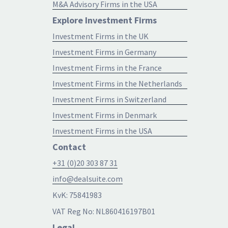
M&A Advisory Firms in the USA
Explore Investment Firms
Investment Firms in the UK
Investment Firms in Germany
Investment Firms in the France
Investment Firms in the Netherlands
Investment Firms in Switzerland
Investment Firms in Denmark
Investment Firms in the USA
Contact
+31 (0)20 303 87 31
info@dealsuite.com
KvK: 75841983
VAT Reg No: NL860416197B01
Legal