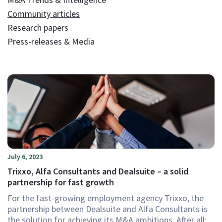
Community articles
Research papers
Press-releases & Media
July 6, 2023
Trixxo, Alfa Consultants and Dealsuite – a solid
partnership for fast growth
For the fast-growing employment agency Trixxo, the
partnership between Dealsuite and Alfa Consultants is
the solution for achieving its M&A ambitions. After all: