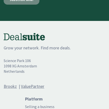
Grow your network. Find more deals.
Science Park 106
1098 XG Amsterdam
Netherlands
Brookz
|
ValuePartner
Platform
Selling a business