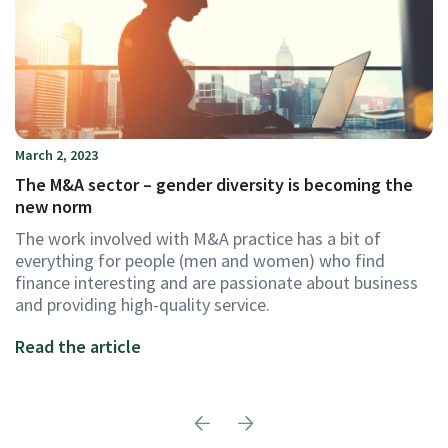
March 2, 2023
The M&A sector – gender diversity is becoming the
new norm
The work involved with M&A practice has a bit of
everything for people (men and women) who find
finance interesting and are passionate about business
and providing high-quality service.
Read the article