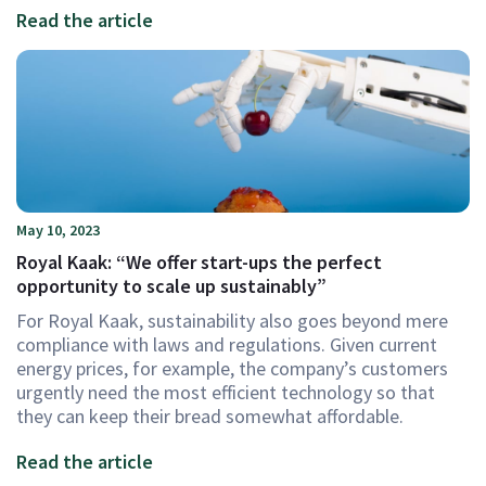
Read the article
May 10, 2023
Royal Kaak: “We offer start-ups the perfect
opportunity to scale up sustainably”
For Royal Kaak, sustainability also goes beyond mere
compliance with laws and regulations. Given current
energy prices, for example, the company’s customers
urgently need the most efficient technology so that
they can keep their bread somewhat affordable.
Read the article