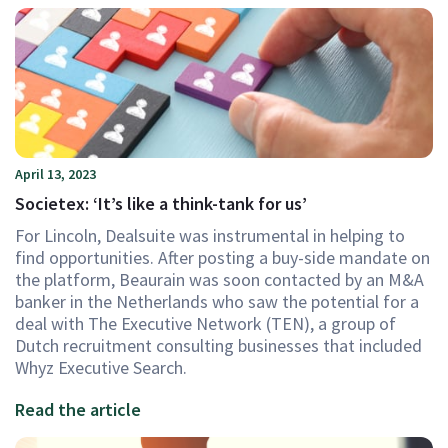
April 13, 2023
Societex: ‘It’s like a think-tank for us’
For Lincoln, Dealsuite was instrumental in helping to
find opportunities. After posting a buy-side mandate on
the platform, Beaurain was soon contacted by an M&A
banker in the Netherlands who saw the potential for a
deal with The Executive Network (TEN), a group of
Dutch recruitment consulting businesses that included
Whyz Executive Search.
Read the article