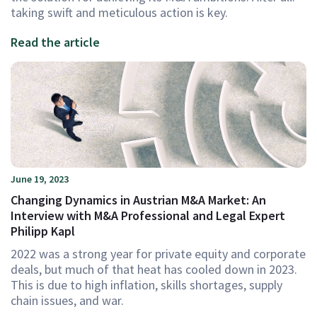
taking swift and meticulous action is key.
Read the article
June 19, 2023
Changing Dynamics in Austrian M&A Market: An
Interview with M&A Professional and Legal Expert
Philipp Kapl
2022 was a strong year for private equity and corporate
deals, but much of that heat has cooled down in 2023.
This is due to high inflation, skills shortages, supply
chain issues, and war.