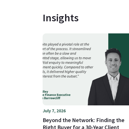
Insights
July 7, 2026
Beyond the Network: Finding the
Right Buyer for a 30-Year Client