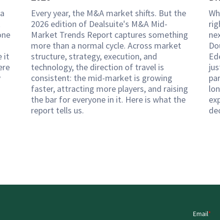
 a
Every year, the M&A market shifts. But the
Wh
k
2026 edition of Dealsuite's M&A Mid-
rig
one
Market Trends Report captures something
ne
more than a normal cycle. Across market
Do
 it
structure, strategy, execution, and
Ed
ere
technology, the direction of travel is
ju
y
consistent: the mid-market is growing
pa
faster, attracting more players, and raising
lon
the bar for everyone in it. Here is what the
exp
report tells us.
de