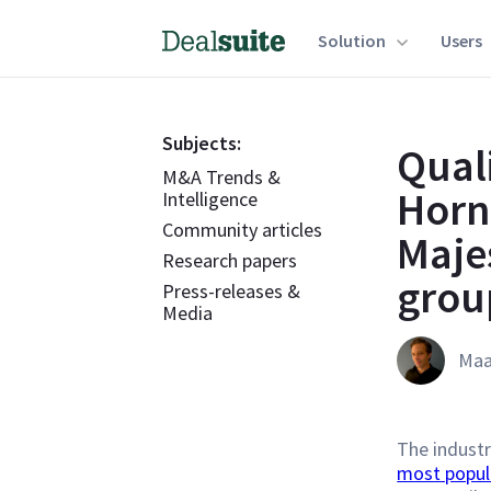
Solution
Users
Subjects:
Qual
M&A Trends &
Horn
Intelligence
Community articles
Maje
Research papers
grou
Press-releases &
Media
Maa
The industr
most popul