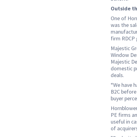
Outside t
One of Horn
was the sal
manufactur
firm RDCP 
Majestic G
Window Desi
Majestic De
domestic pr
deals.
“We have h
B2C before 
buyer perce
Hornblower 
PE firms an
useful in ca
of acquirer