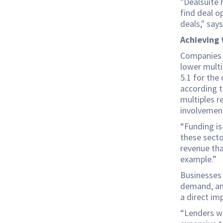
"Dealsuite 
find deal o
deals," say
Achieving 
Companies i
lower multi
5.1 for the
according t
multiples r
involvement
“Funding is
these secto
revenue tha
example.”
Businesses 
demand, and
a direct im
“Lenders wa