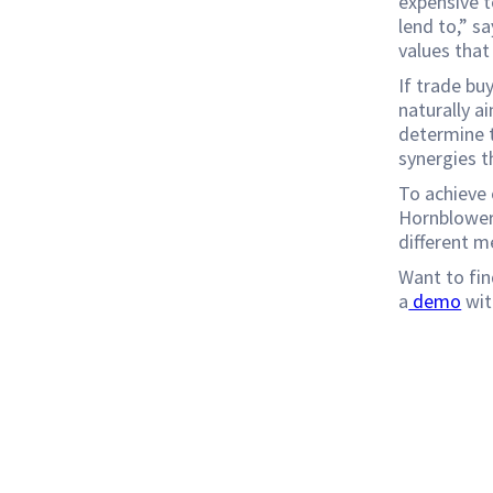
expensive t
lend to,” sa
values that
If trade bu
naturally ai
determine t
synergies t
To achieve 
Hornblower
different m
Want to fin
a
demo
wit