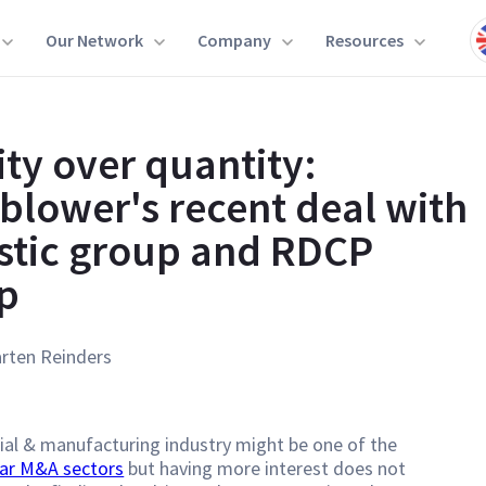
Our Network
Company
Resources
ity over quantity:
blower's recent deal with
stic group and RDCP
p
rten Reinders
ial & manufacturing industry might be one of the
ar M&A sectors
but having more interest does not