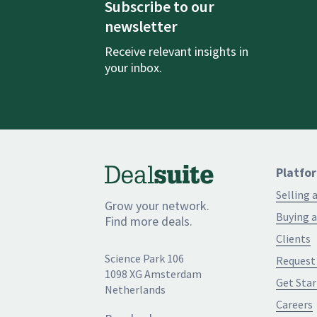
Subscribe to our
newsletter
Receive relevant insights in
your inbox.
Platfo
Selling 
Grow your network.
Buying a
Find more deals.
Clients
Science Park 106
Request
1098 XG Amsterdam
Get Star
Netherlands
Careers