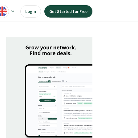
Login
Get Started for Free