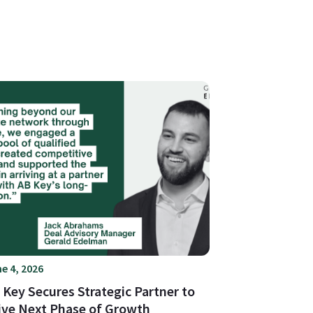
e 4, 2026
 Key Secures Strategic Partner to
ive Next Phase of Growth