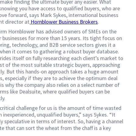
 make finding the ultimate buyer any easier. What
knowing you have access to qualified buyers, who are
ve forward, says Mark Sykes, international business
t director at
Hornblower Business Brokers
.
irm Hornblower has advised owners of SMEs on the
ir businesses for more than 15 years. Its tight focus on
ring, technology, and B2B service sectors gives it a
when it comes to gathering a robust buyer database.
ides itself on fully researching each client’s market to
ist of the most suitable strategic buyers, approaching
tly. But this hands-on approach takes a huge amount
s, especially if they are to achieve the optimum deal
 is why the company also relies on a select number of
ms like Dealsuite, where qualified buyers can be
ly.
ritical challenge for us is the amount of time wasted
h inexperienced, unqualified buyers,” says Sykes. “It
ly speculative in terms of interest. So, having a channel
ite that can sort the wheat from the chaff is a key