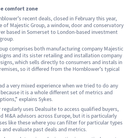
he comfort zone
blower’s recent deals, closed in February this year,
e of Majestic Group, a window, door and conservatory
er based in Somerset to London-based investment
group.
roup comprises both manufacturing company Majestic
gns and its sister retailing and installation company
signs, which sells directly to consumers and instals in
emises, so it differed from the Hornblower’s typical
ad a very mixed experience when we tried to do any
because it is a whole different set of metrics and
ptions,” explains Sykes.
regularly uses Dealsuite to access qualified buyers,
d M&A advisors across Europe, but it is particularly
ses like these where you can filter for particular types
s and evaluate past deals and metrics.