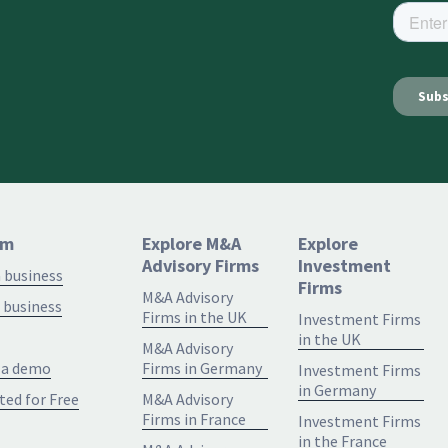
rm
Explore M&A
Explore
Advisory Firms
Investment
a business
Firms
M&A Advisory
 business
Firms in the UK
Investment Firms
in the UK
M&A Advisory
 a demo
Firms in Germany
Investment Firms
in Germany
ted for Free
M&A Advisory
Firms in France
Investment Firms
in the France