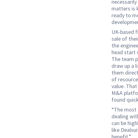
necessarily
matters is 
ready to mo
developmen
UK-based f
sale of the
the enginee
head start 
The team pr
draw up a l
them direc
of resource
value. That
M&A platfor
found quick
“The most c
dealing wit
can be high
like Dealsu
benefit.”