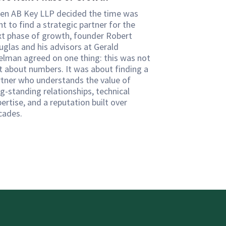
en AB Key LLP decided the time was
ht to find a strategic partner for the
xt phase of growth, founder Robert
uglas and his advisors at Gerald
elman agreed on one thing: this was not
st about numbers. It was about finding a
rtner who understands the value of
g-standing relationships, technical
ertise, and a reputation built over
cades.