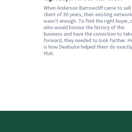
When Anderson Barrowcliff came to sell
client of 30 years, their existing networ
wasn't enough. To find the right buyer, 
who would honour the history of the
business and have the conviction to take
forward, they needed to look further. H
is how Dealsuite helped them do exactl
that.