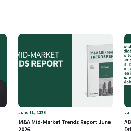
June 11, 2026
Jun
M&A Mid-Market Trends Report June
AB
2026
Dr