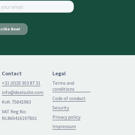
Contact
Legal
+31 (0)20 303 87 31
Terms and
conditions
info@dealsuite.com
Code of conduct
KvK: 75841983
Security
VAT Reg No:
Privacy policy
NL860416197B01
Impressum