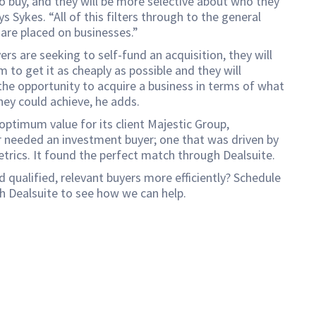
o buy, and they will be more selective about who they
ys Sykes. “All of this filters through to the general
 are placed on businesses.”
yers are seeking to self-fund an acquisition, they will
m to get it as cheaply as possible and they will
he opportunity to acquire a business in terms of what
hey could achieve, he adds.
optimum value for its client Majestic Group,
 needed an investment buyer; one that was driven by
etrics. It found the perfect match through Dealsuite.
d qualified, relevant buyers more efficiently? Schedule
h Dealsuite to see how we can help.