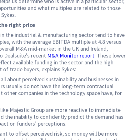
helps us determine who is active in a particular sector,
pportunities and what multiples are related to those
s Sykes.
the right price
n the industrial & manufacturing sector tend to have
ples, with the average EBITDA multiple at 4.8 versus
 overall M&A mid-market in the UK and Ireland,
o Dealsuite’s recent
M&A Monitor report
. These lower
eflect available funding in the sector and the high
 of trade buyers, explains Sykes:
 all about perceived sustainability and businesses in
rs usually do not have the long-term contractual
t other companies in the technology space have, for
like Majestic Group are more reactive to immediate
 the inability to confidently predict the demand has
pact on funders’ perceptions.
nt to offset perceived risk, so money will be more