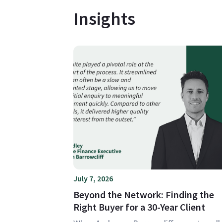
Insights
July 7, 2026
Beyond the Network: Finding the
Right Buyer for a 30-Year Client