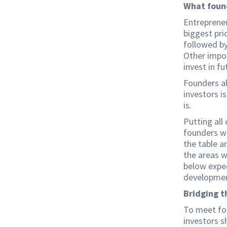
What foun
Entrepreneu
biggest pri
followed by
Other impor
invest in f
Founders al
investors i
is.
Putting all
founders wa
the table a
the areas w
below expe
developmen
Bridging t
To meet fou
investors s