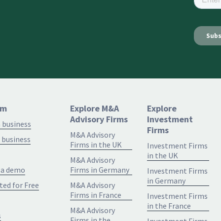
rm
Explore M&A
Explore
Advisory Firms
Investment
a business
Firms
M&A Advisory
 business
Firms in the UK
Investment Firms
in the UK
M&A Advisory
 a demo
Firms in Germany
Investment Firms
in Germany
ted for Free
M&A Advisory
Firms in France
Investment Firms
in the France
M&A Advisory
s
Firms in the