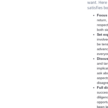
want. Here 
satisfies bo
Focus 
return,
respect
both si
Set ex
involve
be tens
advance
everyon
Discus
and tar
implica
ask abo
aspects
disagr
Full d
success
diligen
opportu
been l