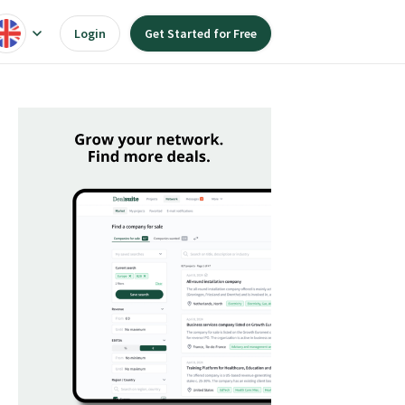
Login
Get Started for Free