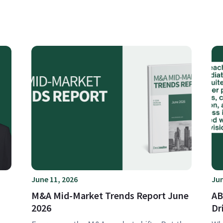
June 11, 2026
Jun
M&A Mid-Market Trends Report June
AB
2026
Dr