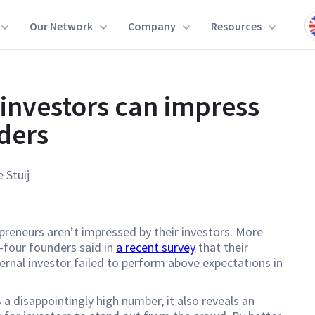
Our Network
Company
Resources
investors can impress
ders
e Stuij
reneurs aren’t impressed by their investors. More
-four founders said in
a recent survey
that their
ernal investor failed to perform above expectations in
s a disappointingly high number, it also reveals an