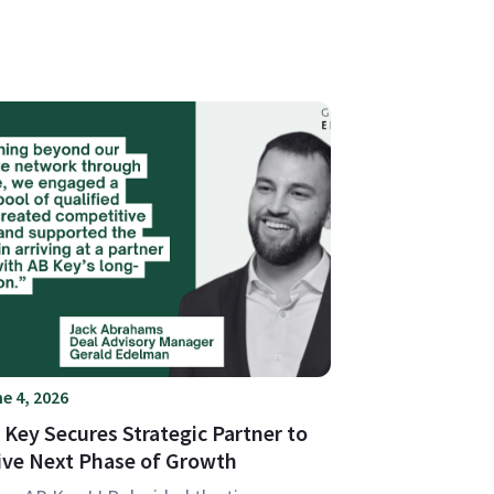
e 4, 2026
 Key Secures Strategic Partner to
ive Next Phase of Growth