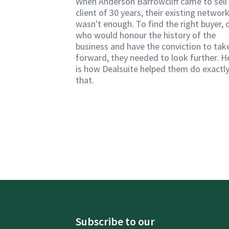
When Anderson Barrowcliff came to sell
client of 30 years, their existing networ
wasn't enough. To find the right buyer, 
who would honour the history of the
business and have the conviction to take
forward, they needed to look further. H
is how Dealsuite helped them do exactl
that.
Subscribe to our