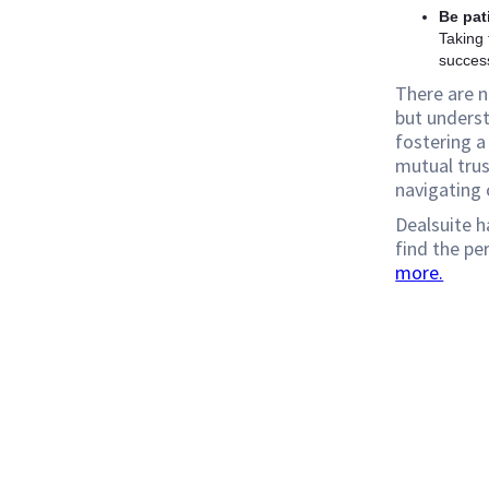
Be pat
Taking 
succes
There are n
but underst
fostering a 
mutual trus
navigating 
Dealsuite h
find the pe
more.