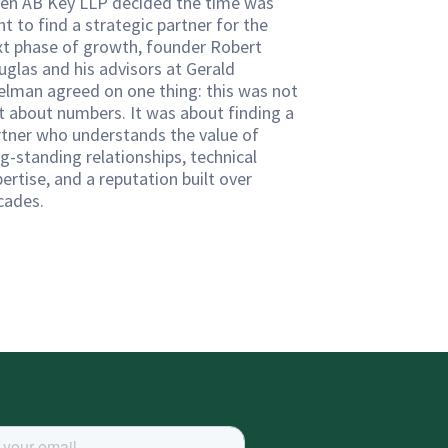
en AB Key LLP decided the time was
ht to find a strategic partner for the
xt phase of growth, founder Robert
uglas and his advisors at Gerald
elman agreed on one thing: this was not
st about numbers. It was about finding a
rtner who understands the value of
g-standing relationships, technical
ertise, and a reputation built over
cades.