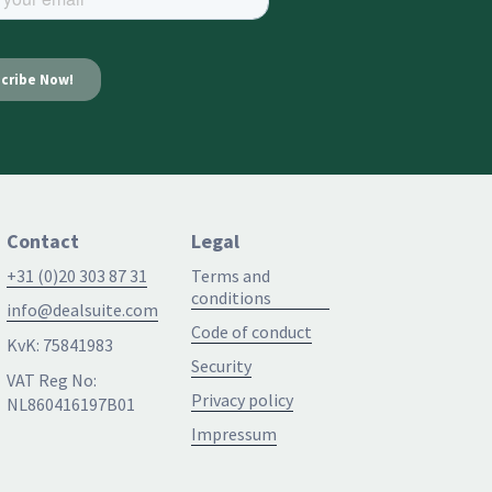
Contact
Legal
+31 (0)20 303 87 31
Terms and
conditions
info@dealsuite.com
Code of conduct
KvK: 75841983
Security
VAT Reg No:
Privacy policy
NL860416197B01
Impressum