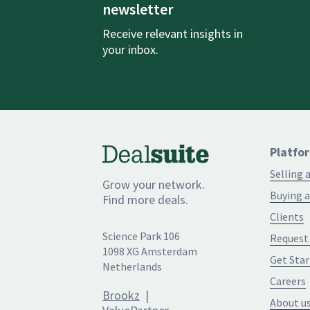
newsletter
Receive relevant insights in
your inbox.
Platfo
Selling 
Grow your network.
Buying a
Find more deals.
Clients
Science Park 106
Request
1098 XG Amsterdam
Get Star
Netherlands
Careers
Brookz
|
About u