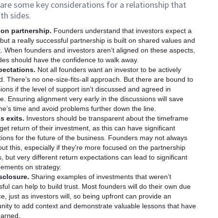
are some key considerations for a relationship that
th sides.
on partnership.
Founders understand that investors expect a
 but a really successful partnership is built on shared values and
. When founders and investors aren’t aligned on these aspects,
des should have the confidence to walk away.
pectations.
Not all founders want an investor to be actively
d. There’s no one-size-fits-all approach. But there are bound to
ions if the level of support isn’t discussed and agreed in
. Ensuring alignment very early in the discussions will save
e’s time and avoid problems further down the line.
s exits.
Investors should be transparent about the timeframe
get return of their investment, as this can have significant
tions for the future of the business. Founders may not always
ut this, especially if they’re more focused on the partnership
, but very different return expectations can lead to significant
eements on strategy.
isclosure.
Sharing examples of investments that weren’t
ful can help to build trust. Most founders will do their own due
ce, just as investors will, so being upfront can provide an
nity to add context and demonstrate valuable lessons that have
earned.