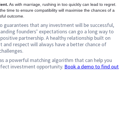
ient.
As with marriage, rushing in too quickly can lead to regret.
the time to ensure compatibility will maximise the chances of a
sful outcome.
o guarantees that any investment will be successful,
anding founders’ expectations can go a long way to
positive partnership. A healthy relationship built on
t and respect will always have a better chance of
challenges.
as a powerful matching algorithm that can help you
rfect investment opportunity.
Book a demo to find out