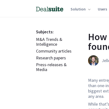
Solution
Users
Subjects:
How 
M&A Trends &
foun
Intelligence
Community articles
Research papers
Jell
Press-releases &
Media
Many entrep
than one-in
biggest ext
any area.
While that’