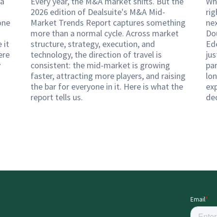
 a
Every year, the M&A market shifts. But the
Wh
k
2026 edition of Dealsuite's M&A Mid-
rig
one
Market Trends Report captures something
ne
more than a normal cycle. Across market
Do
 it
structure, strategy, execution, and
Ed
ere
technology, the direction of travel is
ju
y
consistent: the mid-market is growing
pa
faster, attracting more players, and raising
lon
the bar for everyone in it. Here is what the
exp
report tells us.
de