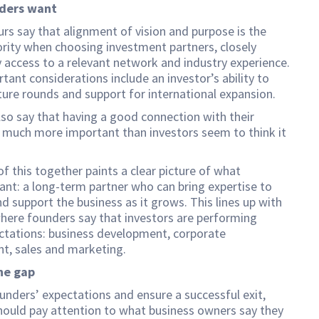
ders want
rs say that alignment of vision and purpose is the
ority when choosing investment partners, closely
 access to a relevant network and industry experience.
tant considerations include an investor’s ability to
uture rounds and support for international expansion.
so say that having a good connection with their
s much more important than investors seem to think it
 of this together paints a clear picture of what
nt: a long-term partner who can bring expertise to
nd support the business as it grows. This lines up with
here founders say that investors are performing
ctations: business development, corporate
t, sales and marketing.
he gap
nders’ expectations and ensure a successful exit,
hould pay attention to what business owners say they