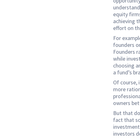
opportunity
understandi
equity firm
achieving t
effort on t
For example
founders on
Founders ra
while inves
choosing an
a fund’s br
Of course, 
more rationa
professiona
owners bet
But that d
fact that s
investment 
investors d