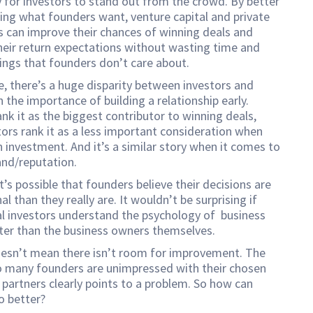
 for investors to stand out from the crowd. By better
ng what founders want, venture capital and private
s can improve their chances of winning deals and
heir return expectations without wasting time and
hings that founders don’t care about.
, there’s a huge disparity between investors and
 the importance of building a relationship early.
nk it as the biggest contributor to winning deals,
tors rank it as a less important consideration when
 investment. And it’s a similar story when it comes to
and/reputation.
it’s possible that founders believe their decisions are
l than they really are. It wouldn’t be surprising if
l investors understand the psychology of business
ter than the business owners themselves.
oesn’t mean there isn’t room for improvement. The
o many founders are unimpressed with their chosen
partners clearly points to a problem. So how can
o better?