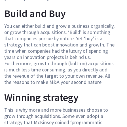
Build and Buy
You can either build and grow a business organically,
or grow through acquisitions. ‘Build’ is something
that companies pursue by nature. Yet ‘buy’ is a
strategy that can boost innovation and growth. The
time when companies had the luxury of spending
years on innovation projects is behind us.
Furthermore, growth through (bolt-on) acquisitions
is much less time consuming, as you directly add
the revenue of the target to your own revenue. All
the reasons to make M&A your second nature.
Winning strategy
This is why more and more businesses choose to
grow through acquisitions. Some even adopt a
strategy that McKinsey coined ‘programmatic