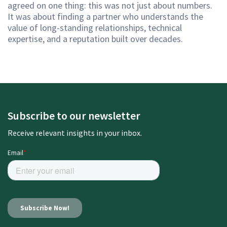
agreed on one thing: this was not just about numbers.
It was about finding a partner who understands the
value of long-standing relationships, technical
expertise, and a reputation built over decades.
Subscribe to our newsletter
Receive relevant insights in your inbox.