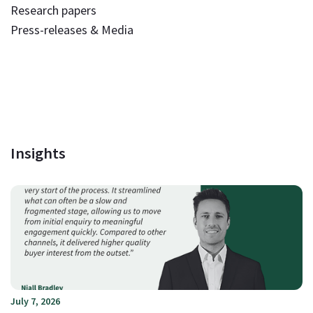
Research papers
Press-releases & Media
Insights
July 7, 2026