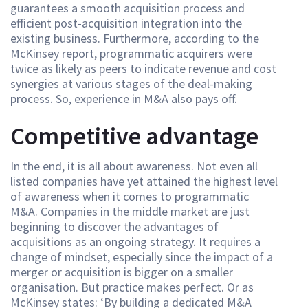
guarantees a smooth acquisition process and
efficient post-acquisition integration into the
existing business. Furthermore, according to the
McKinsey report, programmatic acquirers were
twice as likely as peers to indicate revenue and cost
synergies at various stages of the deal-making
process. So, experience in M&A also pays off.
Competitive advantage
In the end, it is all about awareness. Not even all
listed companies have yet attained the highest level
of awareness when it comes to programmatic
M&A. Companies in the middle market are just
beginning to discover the advantages of
acquisitions as an ongoing strategy. It requires a
change of mindset, especially since the impact of a
merger or acquisition is bigger on a smaller
organisation. But practice makes perfect. Or as
McKinsey states: ‘By building a dedicated M&A