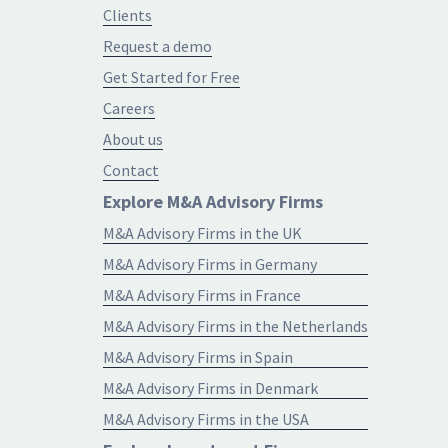
Clients
Request a demo
Get Started for Free
Careers
About us
Contact
Explore M&A Advisory Firms
M&A Advisory Firms in the UK
M&A Advisory Firms in Germany
M&A Advisory Firms in France
M&A Advisory Firms in the Netherlands
M&A Advisory Firms in Spain
M&A Advisory Firms in Denmark
M&A Advisory Firms in the USA