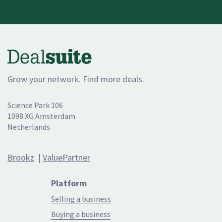
Grow your network. Find more deals.
Science Park 106
1098 XG Amsterdam
Netherlands
Brookz
|
ValuePartner
Platform
Selling a business
Buying a business