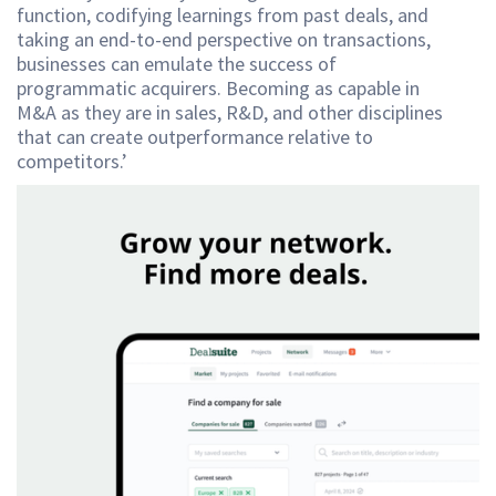
function, codifying learnings from past deals, and
taking an end-to-end perspective on transactions,
businesses can emulate the success of
programmatic acquirers. Becoming as capable in
M&A as they are in sales, R&D, and other disciplines
that can create outperformance relative to
competitors.’