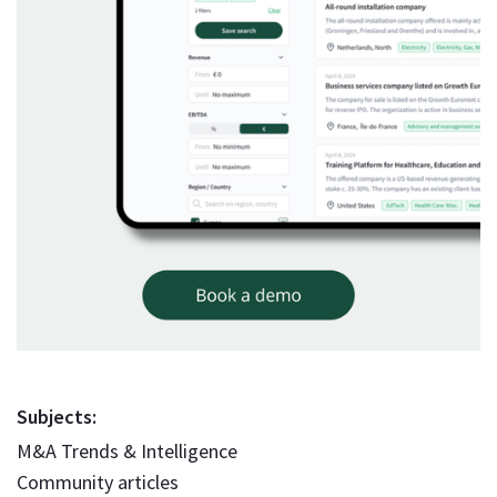
Subjects:
M&A Trends & Intelligence
Community articles