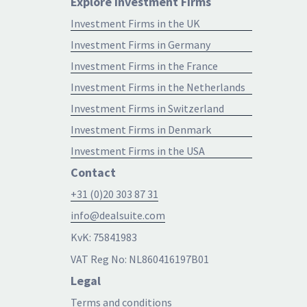
Explore Investment Firms
Investment Firms in the UK
Investment Firms in Germany
Investment Firms in the France
Investment Firms in the Netherlands
Investment Firms in Switzerland
Investment Firms in Denmark
Investment Firms in the USA
Contact
+31 (0)20 303 87 31
info@dealsuite.com
KvK: 75841983
VAT Reg No: NL860416197B01
Legal
Terms and conditions