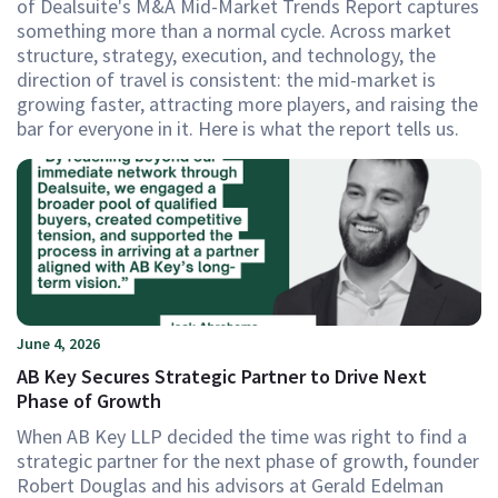
of Dealsuite's M&A Mid-Market Trends Report captures
something more than a normal cycle. Across market
structure, strategy, execution, and technology, the
direction of travel is consistent: the mid-market is
growing faster, attracting more players, and raising the
bar for everyone in it. Here is what the report tells us.
June 4, 2026
AB Key Secures Strategic Partner to Drive Next
Phase of Growth
When AB Key LLP decided the time was right to find a
strategic partner for the next phase of growth, founder
Robert Douglas and his advisors at Gerald Edelman