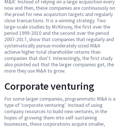
M&A’. Instead of relying on a large acquisition every
now and then, these companies are continuously on
the prowl for new acquisition targets and regularly
close transactions. It is a winning strategy. Two
large-scale studies by McKinsey, the first over the
period 1999-2010 and the second over the period
2007-2017, show that companies that regularly and
systematically pursue moderately sized M&A
achieve higher total shareholder returns than
companies that don’t. Interestingly, the first study
also pointed out that the larger companies get, the
more they use M&A to grow.
Corporate venturing
For some larger companies, programmatic M&A is a
type of ‘corporate venturing’. Instead of using
company resources to build new ventures, in the
hopes of growing them into self-sustaining
businesses, these corporations acquire smaller,