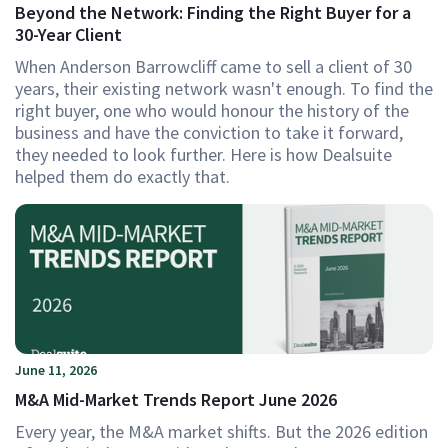
Beyond the Network: Finding the Right Buyer for a
30-Year Client
When Anderson Barrowcliff came to sell a client of 30
years, their existing network wasn't enough. To find the
right buyer, one who would honour the history of the
business and have the conviction to take it forward,
they needed to look further. Here is how Dealsuite
helped them do exactly that.
June 11, 2026
M&A Mid-Market Trends Report June 2026
Every year, the M&A market shifts. But the 2026 edition