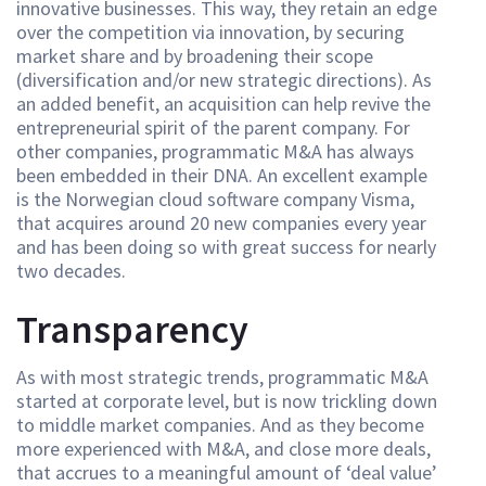
innovative businesses. This way, they retain an edge
over the competition via innovation, by securing
market share and by broadening their scope
(diversification and/or new strategic directions). As
an added benefit, an acquisition can help revive the
entrepreneurial spirit of the parent company. For
other companies, programmatic M&A has always
been embedded in their DNA. An excellent example
is the Norwegian cloud software company Visma,
that acquires around 20 new companies every year
and has been doing so with great success for nearly
two decades.
Transparency
As with most strategic trends, programmatic M&A
started at corporate level, but is now trickling down
to middle market companies. And as they become
more experienced with M&A, and close more deals,
that accrues to a meaningful amount of ‘deal value’