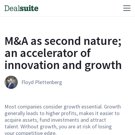
M&A as second nature;
an accelerator of
innovation and growth
Floyd Plettenberg
Most companies consider growth essential. Growth
generally leads to higher profits, makes it easier to
acquire assets, fund investments and attract
talent. Without growth, you are at risk of losing
your competitive edge.