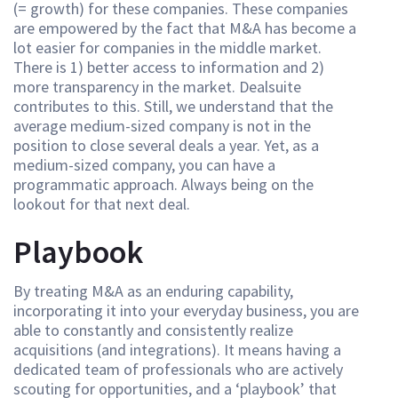
(= growth) for these companies. These companies
are empowered by the fact that M&A has become a
lot easier for companies in the middle market.
There is 1) better access to information and 2)
more transparency in the market. Dealsuite
contributes to this. Still, we understand that the
average medium-sized company is not in the
position to close several deals a year. Yet, as a
medium-sized company, you can have a
programmatic approach. Always being on the
lookout for that next deal.
Playbook
By treating M&A as an enduring capability,
incorporating it into your everyday business, you are
able to constantly and consistently realize
acquisitions (and integrations). It means having a
dedicated team of professionals who are actively
scouting for opportunities, and a ‘playbook’ that