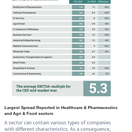
Largest Spread Reported in Healthcare & Pharmaceutics
and Agri & Food sectors
A sector can contain various types of companies
with different characteristics. As a consequence,