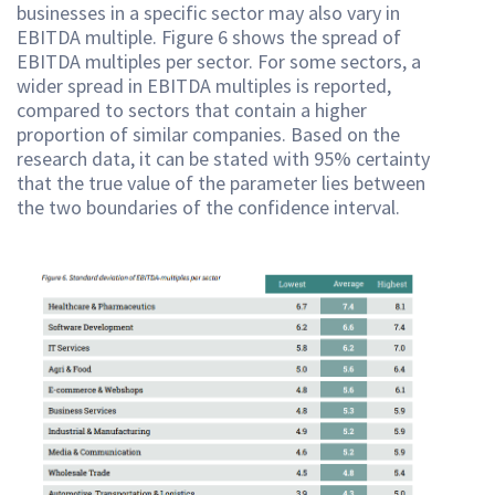
businesses in a specific sector may also vary in
EBITDA multiple. Figure 6 shows the spread of
EBITDA multiples per sector. For some sectors, a
wider spread in EBITDA multiples is reported,
compared to sectors that contain a higher
proportion of similar companies. Based on the
research data, it can be stated with 95% certainty
that the true value of the parameter lies between
the two boundaries of the confidence interval.