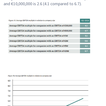
and €10,000,000 is 2.6 (4.1 compared to 6.7).