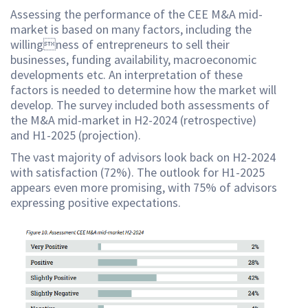
Assessing the performance of the CEE M&A mid-
market is based on many factors, including the
willingness of entrepreneurs to sell their
businesses, funding availability, macroeconomic
developments etc. An interpretation of these
factors is needed to determine how the market will
develop. The survey included both assessments of
the M&A mid-market in H2-2024 (retrospective)
and H1-2025 (projection).
The vast majority of advisors look back on H2-2024
with satisfaction (72%). The outlook for H1-2025
appears even more promising, with 75% of advisors
expressing positive expectations.