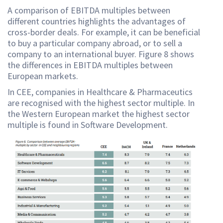
A comparison of EBITDA multiples between
different countries highlights the advantages of
cross-border deals. For example, it can be beneficial
to buy a particular company abroad, or to sell a
company to an international buyer. Figure 8 shows
the differences in EBITDA multiples between
European markets.
In CEE, companies in Healthcare & Pharmaceutics
are recognised with the highest sector multiple. In
the Western European market the highest sector
multiple is found in Software Development.