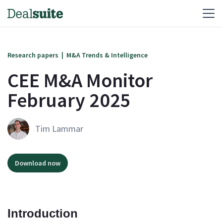
Research papers
|
M&A Trends & Intelligence
CEE M&A Monitor
February 2025
Tim Lammar
Download now
Introduction