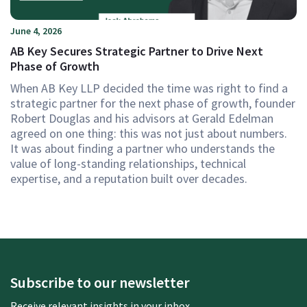
June 4, 2026
AB Key Secures Strategic Partner to Drive Next
Phase of Growth
When AB Key LLP decided the time was right to find a
strategic partner for the next phase of growth, founder
Robert Douglas and his advisors at Gerald Edelman
agreed on one thing: this was not just about numbers.
It was about finding a partner who understands the
value of long-standing relationships, technical
expertise, and a reputation built over decades.
Subscribe to our newsletter
Receive relevant insights in your inbox.