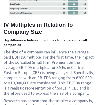
IV Multiples in Relation to
Company Size
Big difference between multiples for large and small
companies
The size of a company can influence the average
paid EBITDA multiple. For the first time, the impact
of the so-called Small Firm Premium on the
average EBITDA multiples for SMEs in Central
Eastern Europe (CEE) is being analyzed. Specifically,
companies with an EBITDA ranging from €200,000
to €10,000,000 are considered. This EBITDA range
is a realistic representation of SMEs in CEE and is
therefore used to express the size of a company.
Research has shown that the smaller a company is,