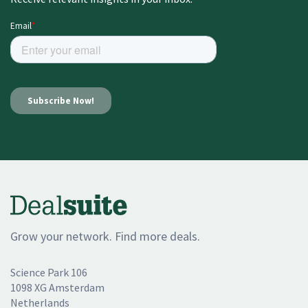
Grow your network. Find more deals.
Science Park 106
1098 XG Amsterdam
Netherlands