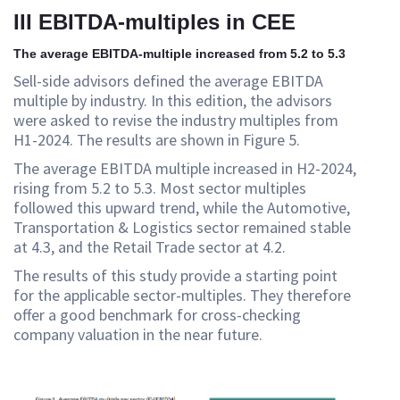
III EBITDA-multiples in CEE
The average EBITDA-multiple increased from 5.2 to 5.3
Sell-side advisors defined the average EBITDA
multiple by industry. In this edition, the advisors
were asked to revise the industry multiples from
H1-2024. The results are shown in Figure 5.
The average EBITDA multiple increased in H2-2024,
rising from 5.2 to 5.3. Most sector multiples
followed this upward trend, while the Automotive,
Transportation & Logistics sector remained stable
at 4.3, and the Retail Trade sector at 4.2.
The results of this study provide a starting point
for the applicable sector-multiples. They therefore
offer a good benchmark for cross-checking
company valuation in the near future.