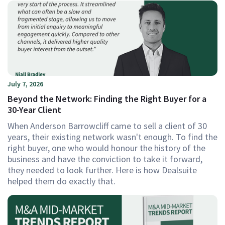
July 7, 2026
Beyond the Network: Finding the Right Buyer for a
30-Year Client
When Anderson Barrowcliff came to sell a client of 30
years, their existing network wasn't enough. To find the
right buyer, one who would honour the history of the
business and have the conviction to take it forward,
they needed to look further. Here is how Dealsuite
helped them do exactly that.