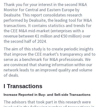
Thank you for your interest in the second M&A
Monitor for Central and Eastern Europe by
Dealsuite. This report consolidates research
performed by Dealsuite, the leading tool for M&A
transactions. It contains statistics and trends for
the CEE M&A mid-market (enterprises with a
revenue between €1 million and €50 million) over
the second half of 2024.
The aim of this study is to create periodic insights
that improve the CEE market’s transparency and to
serve as a benchmark for M&A professionals. We
are convinced that sharing information within our
network leads to an improved quality and volume
of deals.
I Transactions
Increase Reported in Buy- and Sell-side Transactions
The advisors that took part in this research were