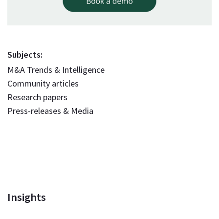
Subjects:
M&A Trends & Intelligence
Community articles
Research papers
Press-releases & Media
Insights