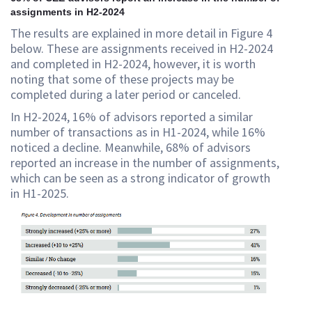
assignments in H2-2024
The results are explained in more detail in Figure 4
below. These are assignments received in H2-2024
and completed in H2-2024, however, it is worth
noting that some of these projects may be
completed during a later period or canceled.
In H2-2024, 16% of advisors reported a similar
number of transactions as in H1-2024, while 16%
noticed a decline. Meanwhile, 68% of advisors
reported an increase in the number of assignments,
which can be seen as a strong indicator of growth
in H1-2025.