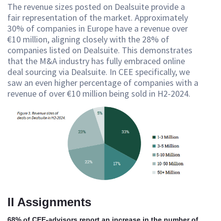
The revenue sizes posted on Dealsuite provide a
fair representation of the market. Approximately
30% of companies in Europe have a revenue over
€10 million, aligning closely with the 28% of
companies listed on Dealsuite. This demonstrates
that the M&A industry has fully embraced online
deal sourcing via Dealsuite. In CEE specifically, we
saw an even higher percentage of companies with a
revenue of over €10 million being sold in H2-2024.
II Assignments
68% of CEE-advisors report an increase in the number of