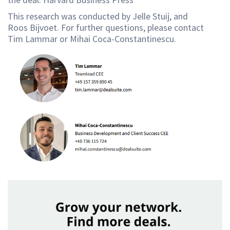
This research was conducted by Jelle Stuij, and
Roos Bijvoet. For further questions, please contact
Tim Lammar or Mihai Coca-Constantinescu.