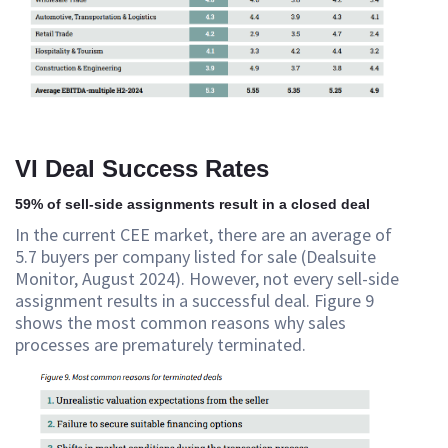
VI Deal Success Rates
59% of sell-side assignments result in a closed deal
In the current CEE market, there are an average of
5.7 buyers per company listed for sale (Dealsuite
Monitor, August 2024). However, not every sell-side
assignment results in a successful deal. Figure 9
shows the most common reasons why sales
processes are prematurely terminated.