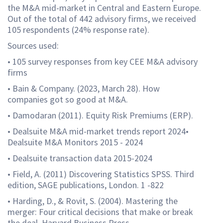
the M&A mid-market in Central and Eastern Europe.
Out of the total of 442 advisory firms, we received
105 respondents (24% response rate).
Sources used:
• 105 survey responses from key CEE M&A advisory
firms
• Bain & Company. (2023, March 28). How
companies got so good at M&A.
• Damodaran (2011). Equity Risk Premiums (ERP).
• Dealsuite M&A mid-market trends report 2024•
Dealsuite M&A Monitors 2015 - 2024
• Dealsuite transaction data 2015-2024
• Field, A. (2011) Discovering Statistics SPSS. Third
edition, SAGE publications, London. 1 -822
• Harding, D., & Rovit, S. (2004). Mastering the
merger: Four critical decisions that make or break
the deal. Harvard Business Press