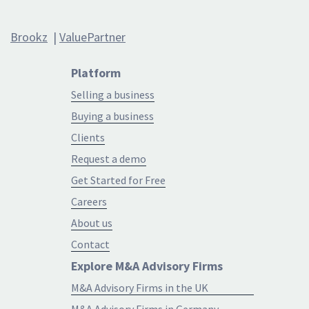
Brookz
|
ValuePartner
Platform
Selling a business
Buying a business
Clients
Request a demo
Get Started for Free
Careers
About us
Contact
Explore M&A Advisory Firms
M&A Advisory Firms in the UK
M&A Advisory Firms in Germany