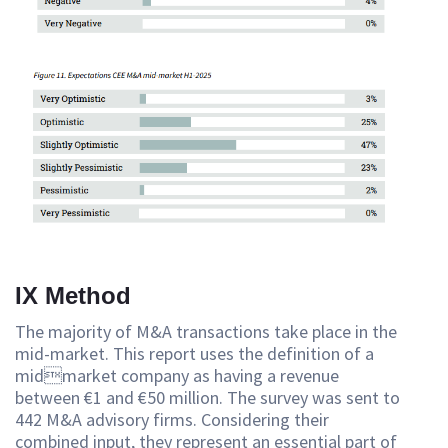
IX Method
The majority of M&A transactions take place in the
mid-market. This report uses the definition of a
midmarket company as having a revenue
between €1 and €50 million. The survey was sent to
442 M&A advisory firms. Considering their
combined input, they represent an essential part of