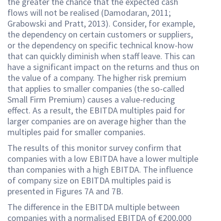
the greater the chance that the expected cash
flows will not be realised (Damodaran, 2011;
Grabowski and Pratt, 2013). Consider, for example,
the dependency on certain customers or suppliers,
or the dependency on specific technical know-how
that can quickly diminish when staff leave. This can
have a significant impact on the returns and thus on
the value of a company. The higher risk premium
that applies to smaller companies (the so-called
Small Firm Premium) causes a value-reducing
effect. As a result, the EBITDA multiples paid for
larger companies are on average higher than the
multiples paid for smaller companies.
The results of this monitor survey confirm that
companies with a low EBITDA have a lower multiple
than companies with a high EBITDA. The influence
of company size on EBITDA multiples paid is
presented in Figures 7A and 7B.
The difference in the EBITDA multiple between
companies with a normalised EBITDA of €200,000