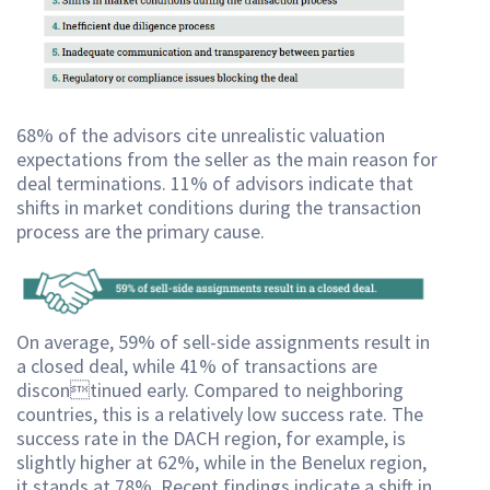
68% of the advisors cite unrealistic valuation
expectations from the seller as the main reason for
deal terminations. 11% of advisors indicate that
shifts in market conditions during the transaction
process are the primary cause.
On average, 59% of sell-side assignments result in
a closed deal, while 41% of transactions are
discontinued early. Compared to neighboring
countries, this is a relatively low success rate. The
success rate in the DACH region, for example, is
slightly higher at 62%, while in the Benelux region,
it stands at 78%. Recent findings indicate a shift in