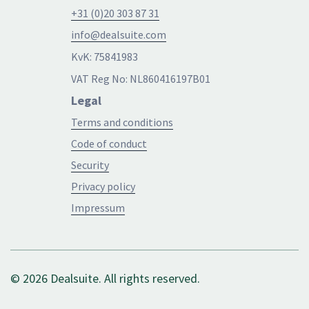
+31 (0)20 303 87 31
info@dealsuite.com
KvK: 75841983
VAT Reg No: NL860416197B01
Legal
Terms and conditions
Code of conduct
Security
Privacy policy
Impressum
© 2026 Dealsuite. All rights reserved.