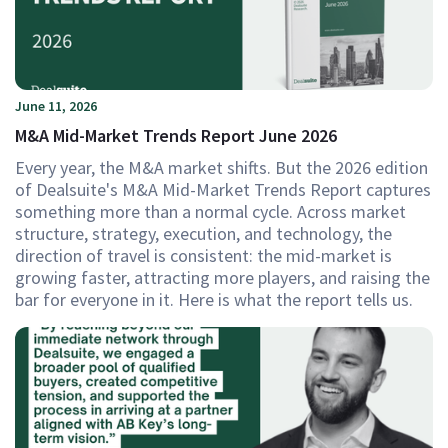
June 11, 2026
M&A Mid-Market Trends Report June 2026
Every year, the M&A market shifts. But the 2026 edition
of Dealsuite's M&A Mid-Market Trends Report captures
something more than a normal cycle. Across market
structure, strategy, execution, and technology, the
direction of travel is consistent: the mid-market is
growing faster, attracting more players, and raising the
bar for everyone in it. Here is what the report tells us.