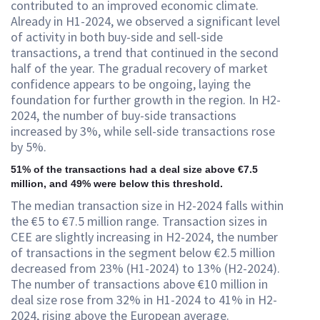
contributed to an improved economic climate.
Already in H1-2024, we observed a significant level
of activity in both buy-side and sell-side
transactions, a trend that continued in the second
half of the year. The gradual recovery of market
confidence appears to be ongoing, laying the
foundation for further growth in the region. In H2-
2024, the number of buy-side transactions
increased by 3%, while sell-side transactions rose
by 5%.
51% of the transactions had a deal size above €7.5
million, and 49% were below this threshold.
The median transaction size in H2-2024 falls within
the €5 to €7.5 million range. Transaction sizes in
CEE are slightly increasing in H2-2024, the number
of transactions in the segment below €2.5 million
decreased from 23% (H1-2024) to 13% (H2-2024).
The number of transactions above €10 million in
deal size rose from 32% in H1-2024 to 41% in H2-
2024, rising above the European average.