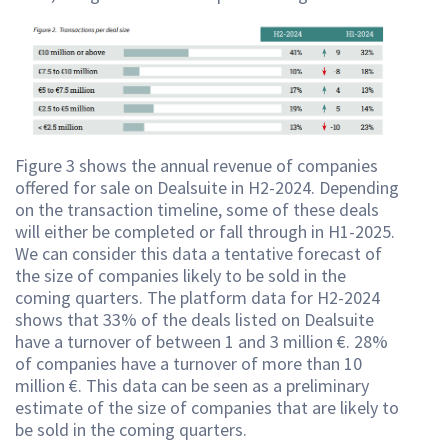
Figure 3 shows the annual revenue of companies
offered for sale on Dealsuite in H2-2024. Depending
on the transaction timeline, some of these deals
will either be completed or fall through in H1-2025.
We can consider this data a tentative forecast of
the size of companies likely to be sold in the
coming quarters. The platform data for H2-2024
shows that 33% of the deals listed on Dealsuite
have a turnover of between 1 and 3 million €. 28%
of companies have a turnover of more than 10
million €. This data can be seen as a preliminary
estimate of the size of companies that are likely to
be sold in the coming quarters.