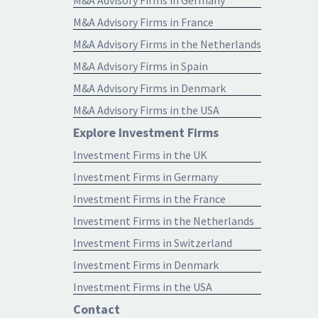
M&A Advisory Firms in France
M&A Advisory Firms in the Netherlands
M&A Advisory Firms in Spain
M&A Advisory Firms in Denmark
M&A Advisory Firms in the USA
Explore Investment Firms
Investment Firms in the UK
Investment Firms in Germany
Investment Firms in the France
Investment Firms in the Netherlands
Investment Firms in Switzerland
Investment Firms in Denmark
Investment Firms in the USA
Contact