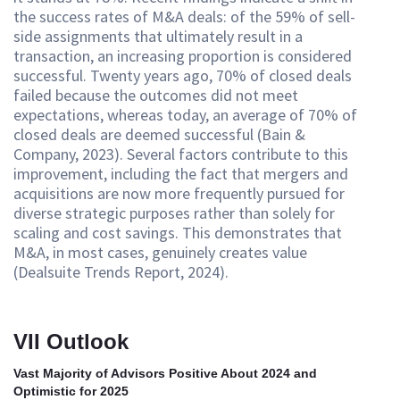
the success rates of M&A deals: of the 59% of sell-
side assignments that ultimately result in a
transaction, an increasing proportion is considered
successful. Twenty years ago, 70% of closed deals
failed because the outcomes did not meet
expectations, whereas today, an average of 70% of
closed deals are deemed successful (Bain &
Company, 2023). Several factors contribute to this
improvement, including the fact that mergers and
acquisitions are now more frequently pursued for
diverse strategic purposes rather than solely for
scaling and cost savings. This demonstrates that
M&A, in most cases, genuinely creates value
(Dealsuite Trends Report, 2024).
VII Outlook
Vast Majority of Advisors Positive About 2024 and
Optimistic for 2025