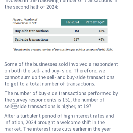
involved in the following number of transactions in
the second half of 2024:
Some of the businesses sold involved a respondent
on both the sell- and buy- side. Therefore, we
cannot sum up the sell- and buy-side transactions
to get to a total number of transactions.
The number of buy-side transactions performed by
the survey respondents is 151, the number of
sellside transactions is higher, at 197.
After a turbulent period of high interest rates and
inflation, 2024 brought a welcome shift in the
market. The interest rate cuts earlier in the year