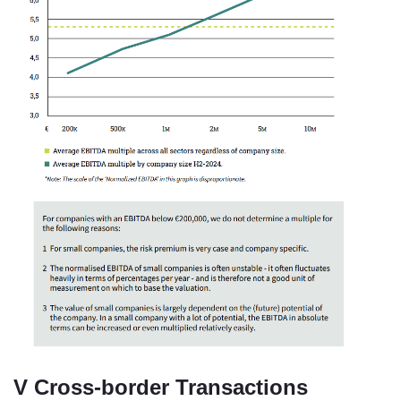
V Cross-border Transactions