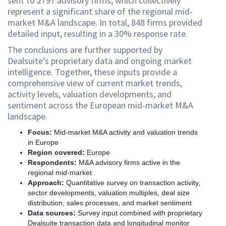
sent to 2797 advisory firms, which collectively
represent a significant share of the regional mid-
market M&A landscape. In total, 848 firms provided
detailed input, resulting in a 30% response rate.
The conclusions are further supported by
Dealsuite’s proprietary data and ongoing market
intelligence. Together, these inputs provide a
comprehensive view of current market trends,
activity levels, valuation developments, and
sentiment across the European mid-market M&A
landscape.
Focus:
Mid-market M&A activity and valuation trends
in Europe
Region covered:
Europe
Respondents:
M&A advisory firms active in the
regional mid-market
Approach:
Quantitative survey on transaction activity,
sector developments, valuation multiples, deal size
distribution, sales processes, and market sentiment
Data sources:
Survey input combined with proprietary
Dealsuite transaction data and longitudinal monitor