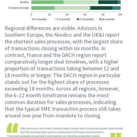
Regional differences are visible. Advisors in
Southern Europe, the Nordics and the UK&I report
the shortest sales processes, with the largest share
of transactions closing within six months. In
contrast, France and the DACH region report
comparatively longer deal timelines, with a higher
proportion of transactions taking between 12 and
18 months or longer. The DACH region in particular
stands out for the highest share of processes
exceeding 18 months. Across all regions, however,
the 6–12 month timeframe remains the most
common duration for sales processes, indicating
that the typical SME transaction process still takes
around one year from mandate to closing.