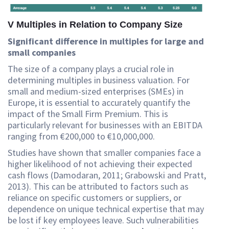
V Multiples in Relation to Company Size
Significant difference in multiples for large and
small companies
The size of a company plays a crucial role in
determining multiples in business valuation. For
small and medium-sized enterprises (SMEs) in
Europe, it is essential to accurately quantify the
impact of the Small Firm Premium. This is
particularly relevant for businesses with an EBITDA
ranging from €200,000 to €10,000,000.
Studies have shown that smaller companies face a
higher likelihood of not achieving their expected
cash flows (Damodaran, 2011; Grabowski and Pratt,
2013). This can be attributed to factors such as
reliance on specific customers or suppliers, or
dependence on unique technical expertise that may
be lost if key employees leave. Such vulnerabilities