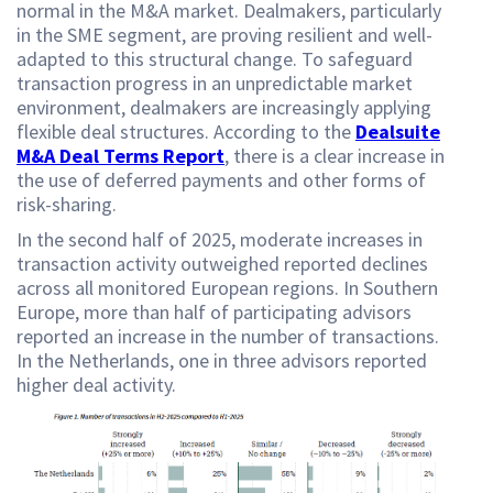
normal in the M&A market. Dealmakers, particularly
in the SME segment, are proving resilient and well-
adapted to this structural change. To safeguard
transaction progress in an unpredictable market
environment, dealmakers are increasingly applying
flexible deal structures. According to the
Dealsuite
M&A Deal Terms Report
, there is a clear increase in
the use of deferred payments and other forms of
risk-sharing.
In the second half of 2025, moderate increases in
transaction activity outweighed reported declines
across all monitored European regions. In Southern
Europe, more than half of participating advisors
reported an increase in the number of transactions.
In the Netherlands, one in three advisors reported
higher deal activity.