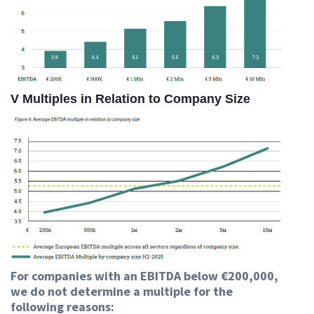
V Multiples in Relation to Company Size
For companies with an EBITDA below €200,000,
we do not determine a multiple for the
following reasons: