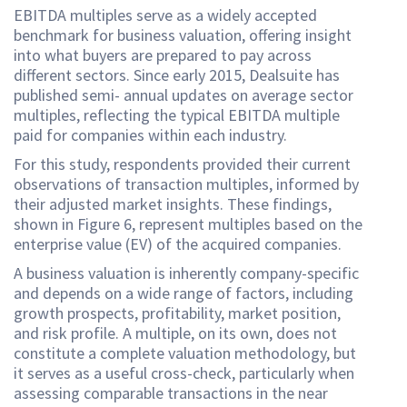
EBITDA multiples serve as a widely accepted
benchmark for business valuation, offering insight
into what buyers are prepared to pay across
different sectors. Since early 2015, Dealsuite has
published semi- annual updates on average sector
multiples, reflecting the typical EBITDA multiple
paid for companies within each industry.
For this study, respondents provided their current
observations of transaction multiples, informed by
their adjusted market insights. These findings,
shown in Figure 6, represent multiples based on the
enterprise value (EV) of the acquired companies.
A business valuation is inherently company-specific
and depends on a wide range of factors, including
growth prospects, profitability, market position,
and risk profile. A multiple, on its own, does not
constitute a complete valuation methodology, but
it serves as a useful cross-check, particularly when
assessing comparable transactions in the near