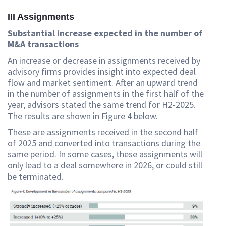
III Assignments
Substantial increase expected in the number of
M&A transactions
An increase or decrease in assignments received by
advisory firms provides insight into expected deal
flow and market sentiment. After an upward trend
in the number of assignments in the first half of the
year, advisors stated the same trend for H2-2025.
The results are shown in Figure 4 below.
These are assignments received in the second half
of 2025 and converted into transactions during the
same period. In some cases, these assignments will
only lead to a deal somewhere in 2026, or could still
be terminated.