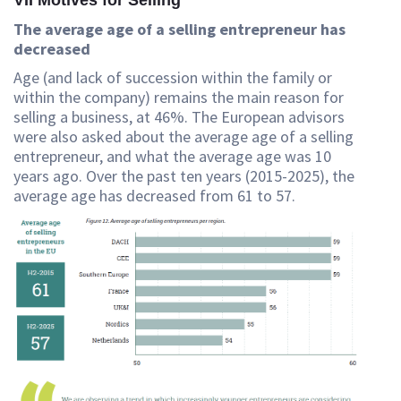
VII Motives for Selling
The average age of a selling entrepreneur has
decreased
Age (and lack of succession within the family or
within the company) remains the main reason for
selling a business, at 46%. The European advisors
were also asked about the average age of a selling
entrepreneur, and what the average age was 10
years ago. Over the past ten years (2015-2025), the
average age has decreased from 61 to 57.