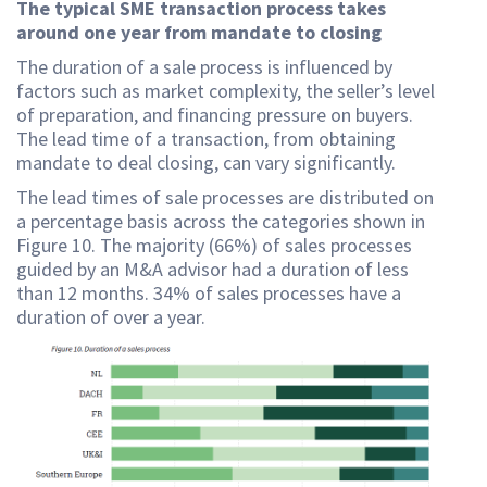
The typical SME transaction process takes
around one year from mandate to closing
The duration of a sale process is influenced by
factors such as market complexity, the seller’s level
of preparation, and financing pressure on buyers.
The lead time of a transaction, from obtaining
mandate to deal closing, can vary significantly.
The lead times of sale processes are distributed on
a percentage basis across the categories shown in
Figure 10. The majority (66%) of sales processes
guided by an M&A advisor had a duration of less
than 12 months. 34% of sales processes have a
duration of over a year.