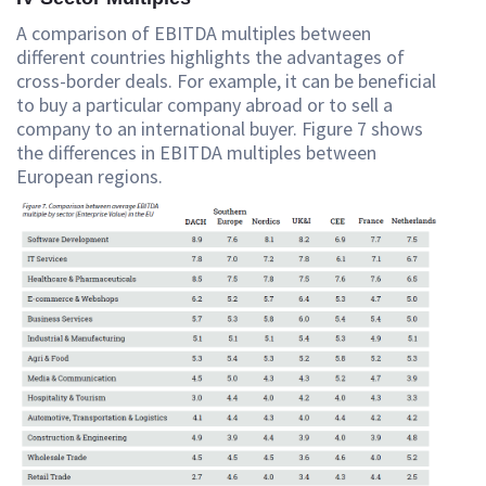
A comparison of EBITDA multiples between
different countries highlights the advantages of
cross-border deals. For example, it can be beneficial
to buy a particular company abroad or to sell a
company to an international buyer. Figure 7 shows
the differences in EBITDA multiples between
European regions.