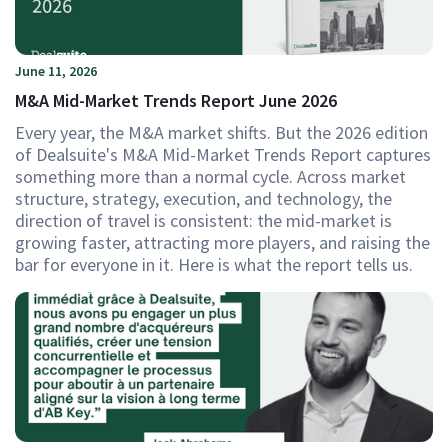
June 11, 2026
M&A Mid-Market Trends Report June 2026
Every year, the M&A market shifts. But the 2026 edition
of Dealsuite's M&A Mid-Market Trends Report captures
something more than a normal cycle. Across market
structure, strategy, execution, and technology, the
direction of travel is consistent: the mid-market is
growing faster, attracting more players, and raising the
bar for everyone in it. Here is what the report tells us.