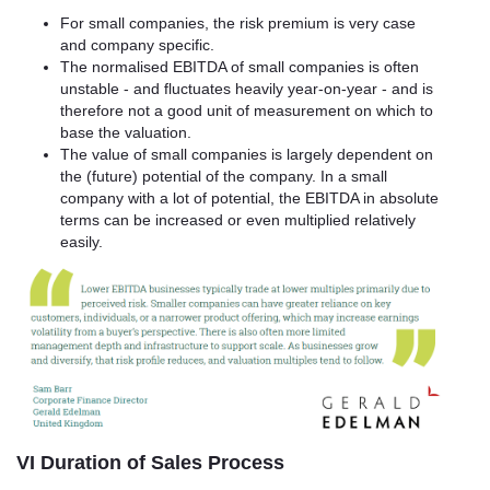
For small companies, the risk premium is very case
and company specific.
The normalised EBITDA of small companies is often
unstable - and fluctuates heavily year-on-year - and is
therefore not a good unit of measurement on which to
base the valuation.
The value of small companies is largely dependent on
the (future) potential of the company. In a small
company with a lot of potential, the EBITDA in absolute
terms can be increased or even multiplied relatively
easily.
VI Duration of Sales Process