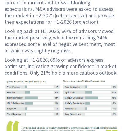
current sentiment and forward-looking
expectations, M&A advisors were asked to assess
the market in H2-2025 (retrospective) and provide
their expectations for H1-2026 (projection).
Looking back at H2-2025, 66% of advisors viewed
the market positively, while the remaining 34%
expressed some level of negative sentiment, most
of which was slightly negative.
Looking at H1-2026, 69% of advisors express
optimism, indicating growing confidence in market
conditions. Only 21% hold a more cautious outlook.