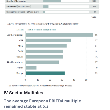
IV Sector Multiples
The average European EBITDA multiple
remained stable at 5.3