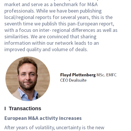
market and serve as a benchmark for M&A
professionals. While we have been publishing
local/regional reports for several years, this is the
seventh time we publish this pan-European report,
with a focus on inter- regional differences as well as
similarities. We are convinced that sharing
information within our network leads to an
improved quality and volume of deals.
I Transactions
European M&A activity increases
After years of volatility, uncertainty is the new