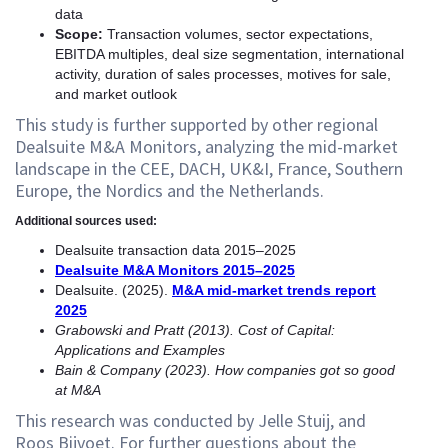
data
Scope:
Transaction volumes, sector expectations,
EBITDA multiples, deal size segmentation, international
activity, duration of sales processes, motives for sale,
and market outlook
This study is further supported by other regional
Dealsuite M&A Monitors, analyzing the mid-market
landscape in the CEE, DACH, UK&I, France, Southern
Europe, the Nordics and the Netherlands.
Additional sources used:
Dealsuite transaction data 2015–2025
Dealsuite M&A Monitors 2015–2025
Dealsuite. (2025).
M&A mid-market trends report
2025
Grabowski and Pratt (2013). Cost of Capital:
Applications and Examples
Bain & Company (2023). How companies got so good
at M&A
This research was conducted by Jelle Stuij, and
Roos Bijvoet. For further questions about the