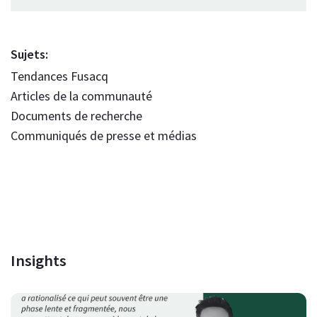
Sujets:
Tendances Fusacq
Articles de la communauté
Documents de recherche
Communiqués de presse et médias
Insights