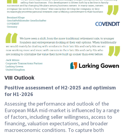
VIII Outlook
Positive assessment of H2-2025 and optimism
for H1-2026
Assessing the performance and outlook of the
European M&A mid-market is influenced by a range
of factors, including seller willingness, access to
financing, valuation expectations, and broader
macroeconomic conditions. To capture both