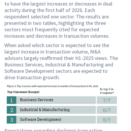
to have the largest increases or decreases in deal
activity during the first half of 2026. Each
respondent selected one sector. The results are
presented in two tables, highlighting the three
sectors most frequently cited for expected
increases and decreases in transaction volumes.
When asked which sector is expected to see the
largest increase in transaction volume, M&A
advisors largely reaffirmed their H1-2025 views. The
Business Services, Industrial & Manufacturing and
Software Development sectors are expected to
drive transaction growth.
Expectations regarding declining transaction