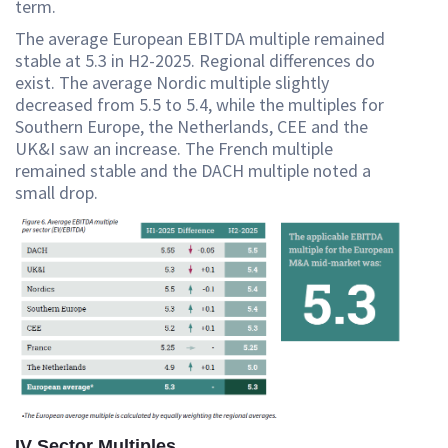
term.
The average European EBITDA multiple remained
stable at 5.3 in H2-2025. Regional differences do
exist. The average Nordic multiple slightly
decreased from 5.5 to 5.4, while the multiples for
Southern Europe, the Netherlands, CEE and the
UK&I saw an increase. The French multiple
remained stable and the DACH multiple noted a
small drop.
IV Sector Multiples