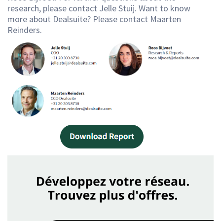
research, please contact Jelle Stuij. Want to know
more about Dealsuite? Please contact Maarten
Reinders.