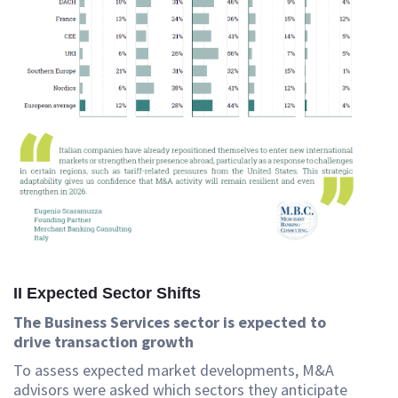
II Expected Sector Shifts
The Business Services sector is expected to
drive transaction growth
To assess expected market developments, M&A
advisors were asked which sectors they anticipate