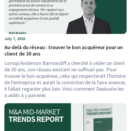
July 7, 2026
Au-delà du réseau : trouver le bon acquéreur pour un
client de 30 ans
Lorsqu'Anderson Barrowcliff a cherché à céder un client
de 30 ans, son réseau existant ne suffisait pas. Pour
trouver le bon acquéreur, celui qui respecterait l'histoire
de l'entreprise et aurait la conviction de la faire avancer,
il fallait regarder plus loin. Voici comment Dealsuite les
a aidés à y parvenir.