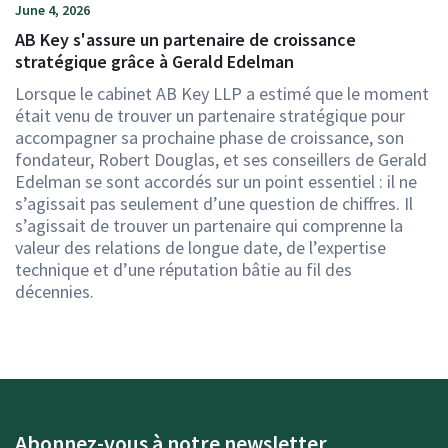
June 4, 2026
AB Key s'assure un partenaire de croissance
stratégique grâce à Gerald Edelman
Lorsque le cabinet AB Key LLP a estimé que le moment
était venu de trouver un partenaire stratégique pour
accompagner sa prochaine phase de croissance, son
fondateur, Robert Douglas, et ses conseillers de Gerald
Edelman se sont accordés sur un point essentiel : il ne
s’agissait pas seulement d’une question de chiffres. Il
s’agissait de trouver un partenaire qui comprenne la
valeur des relations de longue date, de l’expertise
technique et d’une réputation bâtie au fil des
décennies.
Abonnez-vous à notre newsletter