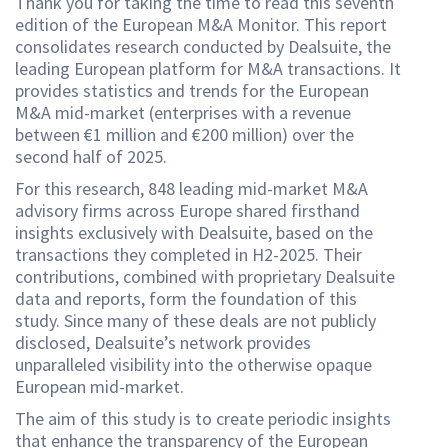
Thank you for taking the time to read this seventh
edition of the European M&A Monitor. This report
consolidates research conducted by Dealsuite, the
leading European platform for M&A transactions. It
provides statistics and trends for the European
M&A mid-market (enterprises with a revenue
between €1 million and €200 million) over the
second half of 2025.
For this research, 848 leading mid-market M&A
advisory firms across Europe shared firsthand
insights exclusively with Dealsuite, based on the
transactions they completed in H2-2025. Their
contributions, combined with proprietary Dealsuite
data and reports, form the foundation of this
study. Since many of these deals are not publicly
disclosed, Dealsuite’s network provides
unparalleled visibility into the otherwise opaque
European mid-market.
The aim of this study is to create periodic insights
that enhance the transparency of the European