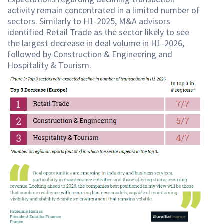
activity remain concentrated in a limited number of
sectors. Similarly to H1-2025, M&A advisors
identified Retail Trade as the sector likely to see
the largest decrease in deal volume in H1-2026,
followed by Construction & Engineering and
Hospitality & Tourism.