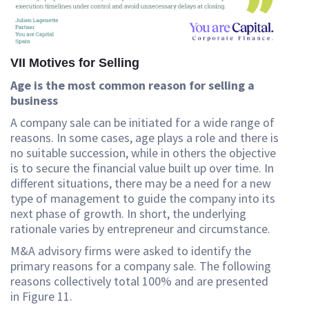
VII Motives for Selling
Age is the most common reason for selling a
business
A company sale can be initiated for a wide range of
reasons. In some cases, age plays a role and there is
no suitable succession, while in others the objective
is to secure the financial value built up over time. In
different situations, there may be a need for a new
type of management to guide the company into its
next phase of growth. In short, the underlying
rationale varies by entrepreneur and circumstance.
M&A advisory firms were asked to identify the
primary reasons for a company sale. The following
reasons collectively total 100% and are presented
in Figure 11.