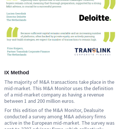
IX Method
The majority of M&A transactions take place in the
mid-market. This M&A Monitor uses the definition
of a mid-market company as having a revenue
between 1 and 200 million euros.
For this edition of the M&A Monitor, Dealsuite
conducted a survey among M&A advisory firms
active in the European mid-market. The survey was