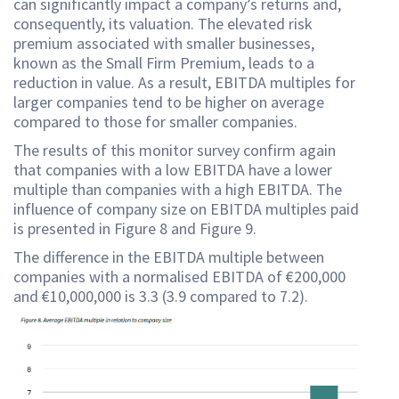
can significantly impact a company’s returns and,
consequently, its valuation. The elevated risk
premium associated with smaller businesses,
known as the Small Firm Premium, leads to a
reduction in value. As a result, EBITDA multiples for
larger companies tend to be higher on average
compared to those for smaller companies.
The results of this monitor survey confirm again
that companies with a low EBITDA have a lower
multiple than companies with a high EBITDA. The
influence of company size on EBITDA multiples paid
is presented in Figure 8 and Figure 9.
The difference in the EBITDA multiple between
companies with a normalised EBITDA of €200,000
and €10,000,000 is 3.3 (3.9 compared to 7.2).