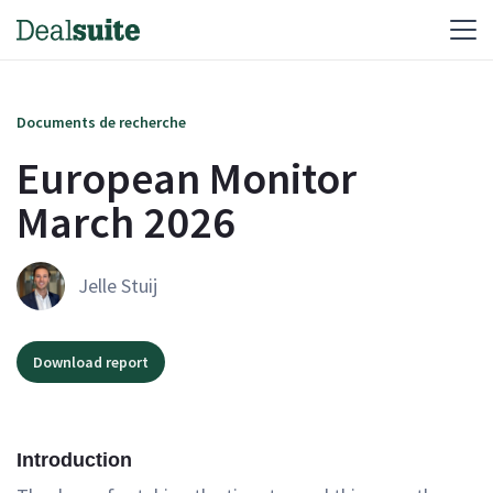
Documents de recherche
European Monitor
March 2026
Jelle Stuij
Download report
Introduction