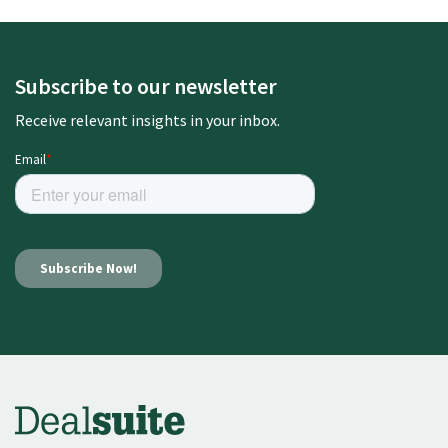
Subscribe to our newsletter
Receive relevant insights in your inbox.