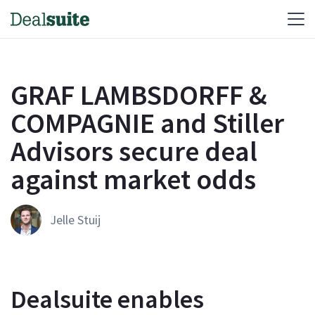
GRAF LAMBSDORFF &
COMPAGNIE and Stiller
Advisors secure deal
against market odds
Jelle Stuij
Dealsuite enables