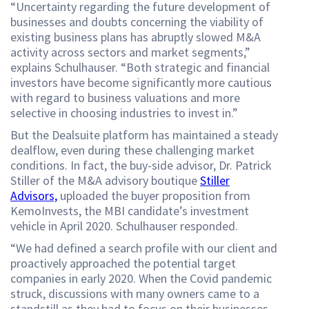
“Uncertainty regarding the future development of
businesses and doubts concerning the viability of
existing business plans has abruptly slowed M&A
activity across sectors and market segments,”
explains Schulhauser. “Both strategic and financial
investors have become significantly more cautious
with regard to business valuations and more
selective in choosing industries to invest in.”
But the Dealsuite platform has maintained a steady
dealflow, even during these challenging market
conditions. In fact, the buy-side advisor, Dr. Patrick
Stiller of the M&A advisory boutique
Stiller
Advisors,
uploaded the buyer proposition from
KemoInvests, the MBI candidate’s investment
vehicle in April 2020. Schulhauser responded.
“We had defined a search profile with our client and
proactively approached the potential target
companies in early 2020. When the Covid pandemic
struck, discussions with many owners came to a
standstill as they had to focus on their businesses