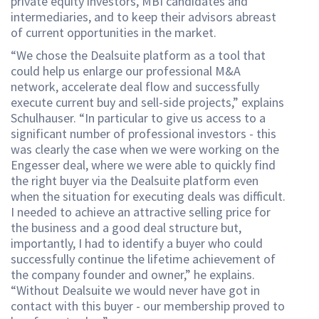
private equity investors, MBI candidates and
intermediaries, and to keep their advisors abreast
of current opportunities in the market.
“We chose the Dealsuite platform as a tool that
could help us enlarge our professional M&A
network, accelerate deal flow and successfully
execute current buy and sell-side projects,” explains
Schulhauser. “In particular to give us access to a
significant number of professional investors - this
was clearly the case when we were working on the
Engesser deal, where we were able to quickly find
the right buyer via the Dealsuite platform even
when the situation for executing deals was difficult.
I needed to achieve an attractive selling price for
the business and a good deal structure but,
importantly, I had to identify a buyer who could
successfully continue the lifetime achievement of
the company founder and owner,” he explains.
“Without Dealsuite we would never have got in
contact with this buyer - our membership proved to