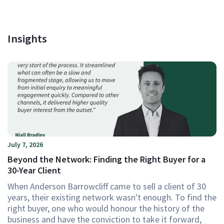
Insights
July 7, 2026
Beyond the Network: Finding the Right Buyer for a
30-Year Client
When Anderson Barrowcliff came to sell a client of 30
years, their existing network wasn't enough. To find the
right buyer, one who would honour the history of the
business and have the conviction to take it forward,