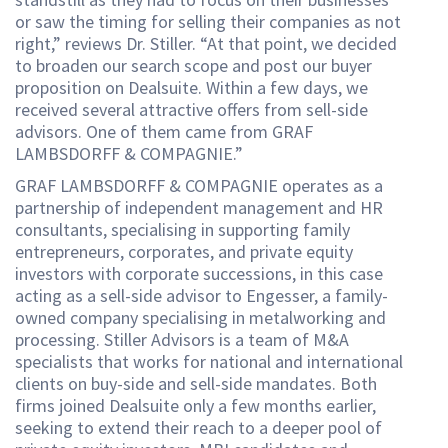
or saw the timing for selling their companies as not
right,” reviews Dr. Stiller. “At that point, we decided
to broaden our search scope and post our buyer
proposition on Dealsuite. Within a few days, we
received several attractive offers from sell-side
advisors. One of them came from GRAF
LAMBSDORFF & COMPAGNIE.”
GRAF LAMBSDORFF & COMPAGNIE operates as a
partnership of independent management and HR
consultants, specialising in supporting family
entrepreneurs, corporates, and private equity
investors with corporate successions, in this case
acting as a sell-side advisor to Engesser, a family-
owned company specialising in metalworking and
processing. Stiller Advisors is a team of M&A
specialists that works for national and international
clients on buy-side and sell-side mandates. Both
firms joined Dealsuite only a few months earlier,
seeking to extend their reach to a deeper pool of