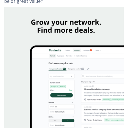
be of great value.”