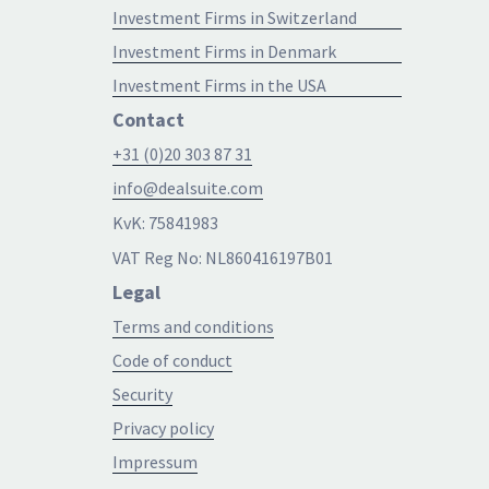
Investment Firms in Switzerland
Investment Firms in Denmark
Investment Firms in the USA
Contact
+31 (0)20 303 87 31
info@dealsuite.com
KvK: 75841983
VAT Reg No: NL860416197B01
Legal
Terms and conditions
Code of conduct
Security
Privacy policy
Impressum