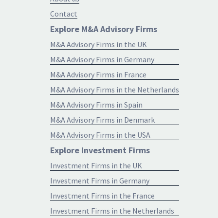
Contact
Explore M&A Advisory Firms
M&A Advisory Firms in the UK
M&A Advisory Firms in Germany
M&A Advisory Firms in France
M&A Advisory Firms in the Netherlands
M&A Advisory Firms in Spain
M&A Advisory Firms in Denmark
M&A Advisory Firms in the USA
Explore Investment Firms
Investment Firms in the UK
Investment Firms in Germany
Investment Firms in the France
Investment Firms in the Netherlands