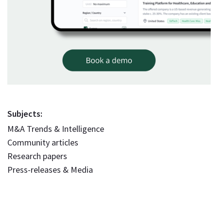
Subjects:
M&A Trends & Intelligence
Community articles
Research papers
Press-releases & Media