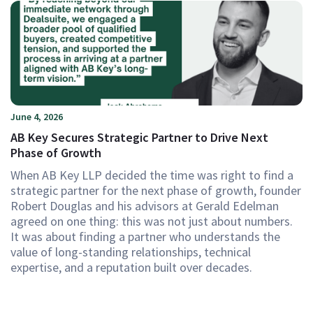
June 4, 2026
AB Key Secures Strategic Partner to Drive Next
Phase of Growth
When AB Key LLP decided the time was right to find a
strategic partner for the next phase of growth, founder
Robert Douglas and his advisors at Gerald Edelman
agreed on one thing: this was not just about numbers.
It was about finding a partner who understands the
value of long-standing relationships, technical
expertise, and a reputation built over decades.