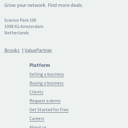
Grow your network. Find more deals.
Science Park 106
1098 XG Amsterdam
Netherlands
Brookz
|
ValuePartner
Platform
Selling a business
Buying a business
Clients
Request a demo
Get Started for Free
Careers
About us