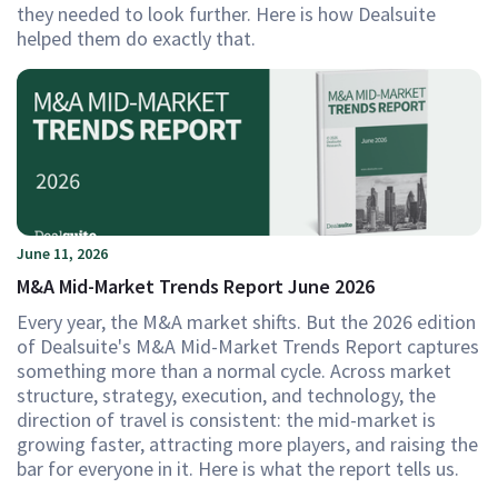
they needed to look further. Here is how Dealsuite
helped them do exactly that.
June 11, 2026
M&A Mid-Market Trends Report June 2026
Every year, the M&A market shifts. But the 2026 edition
of Dealsuite's M&A Mid-Market Trends Report captures
something more than a normal cycle. Across market
structure, strategy, execution, and technology, the
direction of travel is consistent: the mid-market is
growing faster, attracting more players, and raising the
bar for everyone in it. Here is what the report tells us.