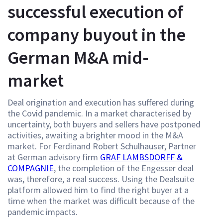
successful execution of
company buyout in the
German M&A mid-
market
Deal origination and execution has suffered during
the Covid pandemic. In a market characterised by
uncertainty, both buyers and sellers have postponed
activities, awaiting a brighter mood in the M&A
market. For Ferdinand Robert Schulhauser, Partner
at German advisory firm
GRAF LAMBSDORFF &
COMPAGNIE
, the completion of the Engesser deal
was, therefore, a real success. Using the Dealsuite
platform allowed him to find the right buyer at a
time when the market was difficult because of the
pandemic impacts.