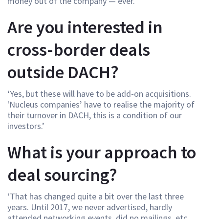
money out of the company — ever.’
Are you interested in
cross-border deals
outside DACH?
‘Yes, but these will have to be add-on acquisitions.
'Nucleus companies’ have to realise the majority of
their turnover in DACH, this is a condition of our
investors.’
What is your approach to
deal sourcing?
‘That has changed quite a bit over the last three
years. Until 2017, we never advertised, hardly
attended networking events, did no mailings, etc.