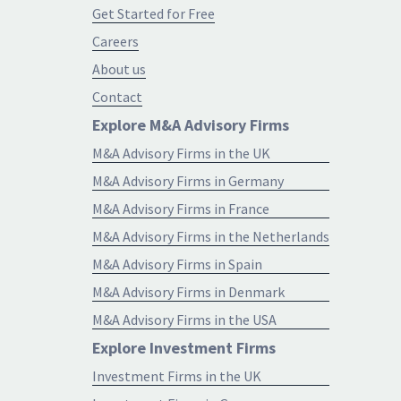
Get Started for Free
Careers
About us
Contact
Explore M&A Advisory Firms
M&A Advisory Firms in the UK
M&A Advisory Firms in Germany
M&A Advisory Firms in France
M&A Advisory Firms in the Netherlands
M&A Advisory Firms in Spain
M&A Advisory Firms in Denmark
M&A Advisory Firms in the USA
Explore Investment Firms
Investment Firms in the UK