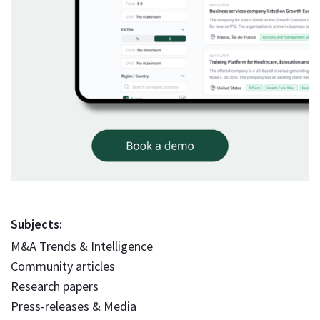
Subjects:
M&A Trends & Intelligence
Community articles
Research papers
Press-releases & Media