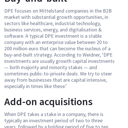
DPE focuses on Mittelstand companies in the B2B
market with substantial growth opportunities, in
sectors like healthcare, industrial technology,
business services, energy, and digitalisation &
software. A typical DPE investment is a stable
company with an enterprise value between 20 to
200 million euro that can become the nucleus of a
buy-and-built strategy. According to Weidner, ‘DPE
investments are usually growth capital investments
— both majority and minority stakes — and
sometimes public-to-private deals. We try to steer
away from businesses that are capital intensive,
especially in times like these.’
Add-on acquisitions
When DPE takes a stake in a company, there is
typically an investment period of two to three
years, followed by a holding period of five to ten