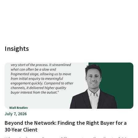
Insights
July 7, 2026
Beyond the Network: Finding the Right Buyer for a
30-Year Client