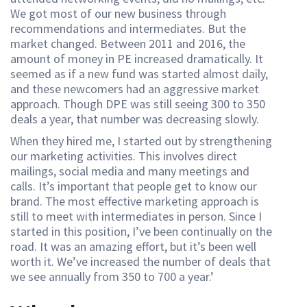
We got most of our new business through
recommendations and intermediates. But the
market changed. Between 2011 and 2016, the
amount of money in PE increased dramatically. It
seemed as if a new fund was started almost daily,
and these newcomers had an aggressive market
approach. Though DPE was still seeing 300 to 350
deals a year, that number was decreasing slowly.
When they hired me, I started out by strengthening
our marketing activities. This involves direct
mailings, social media and many meetings and
calls. It’s important that people get to know our
brand. The most effective marketing approach is
still to meet with intermediates in person. Since I
started in this position, I’ve been continually on the
road. It was an amazing effort, but it’s been well
worth it. We’ve increased the number of deals that
we see annually from 350 to 700 a year.’