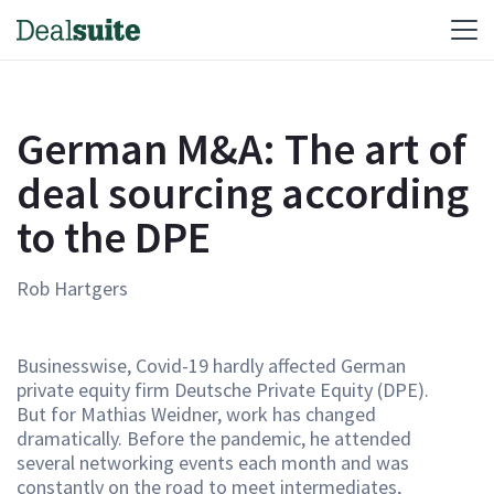
German M&A: The art of
deal sourcing according
to the DPE
Rob Hartgers
Businesswise, Covid-19 hardly affected German
private equity firm Deutsche Private Equity (DPE).
But for Mathias Weidner, work has changed
dramatically. Before the pandemic, he attended
several networking events each month and was
constantly on the road to meet intermediates,