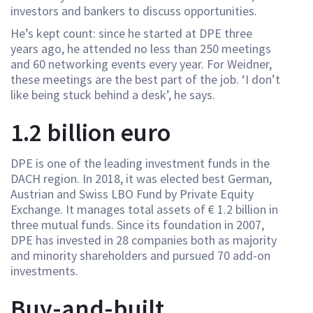
investors and bankers to discuss opportunities.
He’s kept count: since he started at DPE three
years ago, he attended no less than 250 meetings
and 60 networking events every year. For Weidner,
these meetings are the best part of the job. ‘I don’t
like being stuck behind a desk’, he says.
1.2 billion euro
DPE is one of the leading investment funds in the
DACH region. In 2018, it was elected best German,
Austrian and Swiss LBO Fund by Private Equity
Exchange. It manages total assets of € 1.2 billion in
three mutual funds. Since its foundation in 2007,
DPE has invested in 28 companies both as majority
and minority shareholders and pursued 70 add-on
investments.
Buy-and-built