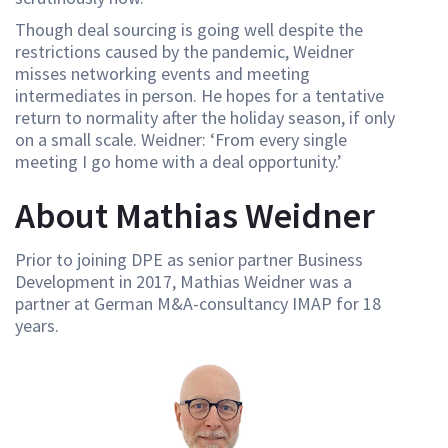
Though deal sourcing is going well despite the
restrictions caused by the pandemic, Weidner
misses networking events and meeting
intermediates in person. He hopes for a tentative
return to normality after the holiday season, if only
on a small scale. Weidner: ‘From every single
meeting I go home with a deal opportunity.’
About Mathias Weidner
Prior to joining DPE as senior partner Business
Development in 2017, Mathias Weidner was a
partner at German M&A-consultancy IMAP for 18
years.