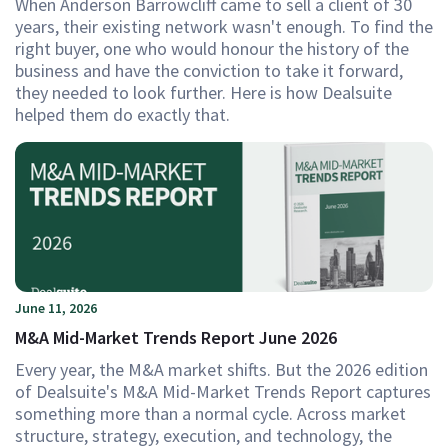
When Anderson Barrowcliff came to sell a client of 30
years, their existing network wasn't enough. To find the
right buyer, one who would honour the history of the
business and have the conviction to take it forward,
they needed to look further. Here is how Dealsuite
helped them do exactly that.
June 11, 2026
M&A Mid-Market Trends Report June 2026
Every year, the M&A market shifts. But the 2026 edition
of Dealsuite's M&A Mid-Market Trends Report captures
something more than a normal cycle. Across market
structure, strategy, execution, and technology, the