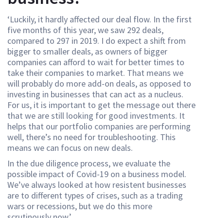
‘Luckily, it hardly affected our deal flow. In the first
five months of this year, we saw 292 deals,
compared to 297 in 2019. I do expect a shift from
bigger to smaller deals, as owners of bigger
companies can afford to wait for better times to
take their companies to market. That means we
will probably do more add-on deals, as opposed to
investing in businesses that can act as a nucleus.
For us, it is important to get the message out there
that we are still looking for good investments. It
helps that our portfolio companies are performing
well, there’s no need for troubleshooting. This
means we can focus on new deals.
In the due diligence process, we evaluate the
possible impact of Covid-19 on a business model.
We’ve always looked at how resistent businesses
are to different types of crises, such as a trading
wars or recessions, but we do this more
scrutinously now.’