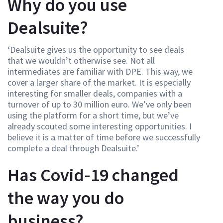
Why do you use
Dealsuite?
‘Dealsuite gives us the opportunity to see deals
that we wouldn’t otherwise see. Not all
intermediates are familiar with DPE. This way, we
cover a larger share of the market. It is especially
interesting for smaller deals, companies with a
turnover of up to 30 million euro. We’ve only been
using the platform for a short time, but we’ve
already scouted some interesting opportunities. I
believe it is a matter of time before we successfully
complete a deal through Dealsuite.’
Has Covid-19 changed
the way you do
business?