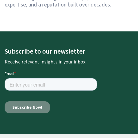
expertise, and a reputation built over decades.
Subscribe to our newsletter
Receive relevant insights in your inbox.