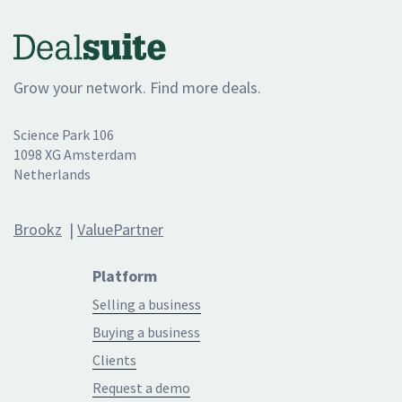
Grow your network. Find more deals.
Science Park 106
1098 XG Amsterdam
Netherlands
Brookz
|
ValuePartner
Platform
Selling a business
Buying a business
Clients
Request a demo