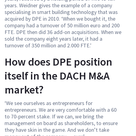
years. Weidner gives the example of a company
specialising in smart building technology that was
acquired by DPE in 2010. ‘When we bought it, the
company had a turnover of 50 million euro and 200
FTE. DPE then did 36 add-on acquisitions. When we
sold the company eight years later, it had a
turnover of 350 million and 2.000 FTE.'
How does DPE position
itself in the DACH M&A
market?
‘We see ourselves as entrepreneurs for
entrepreneurs. We are very comfortable with a 60
to 70-percent stake. If we can, we bring the
management on board as shareholders, to ensure
they have skin in the game. And we don’t take