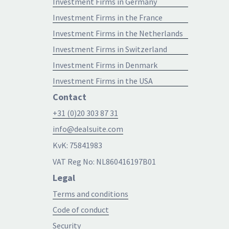
Investment Firms in Germany
Investment Firms in the France
Investment Firms in the Netherlands
Investment Firms in Switzerland
Investment Firms in Denmark
Investment Firms in the USA
Contact
+31 (0)20 303 87 31
info@dealsuite.com
KvK: 75841983
VAT Reg No: NL860416197B01
Legal
Terms and conditions
Code of conduct
Security