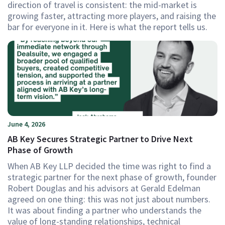
direction of travel is consistent: the mid-market is
growing faster, attracting more players, and raising the
bar for everyone in it. Here is what the report tells us.
June 4, 2026
AB Key Secures Strategic Partner to Drive Next
Phase of Growth
When AB Key LLP decided the time was right to find a
strategic partner for the next phase of growth, founder
Robert Douglas and his advisors at Gerald Edelman
agreed on one thing: this was not just about numbers.
It was about finding a partner who understands the
value of long-standing relationships, technical