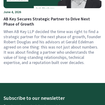
June 4, 2026
AB Key Secures Strategic Partner to Drive Next
Phase of Growth
When AB Key LLP decided the time was right to find a
strategic partner for the next phase of growth, founder
Robert Douglas and his advisors at Gerald Edelman
agreed on one thing: this was not just about numbers.
It was about finding a partner who understands the
value of long-standing relationships, technical
expertise, and a reputation built over decades.
Subscribe to our newsletter