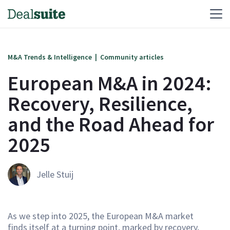
M&A Trends & Intelligence
|
Community articles
European M&A in 2024:
Recovery, Resilience,
and the Road Ahead for
2025‍
Jelle Stuij
As we step into 2025, the European M&A market
finds itself at a turning point, marked by recovery,