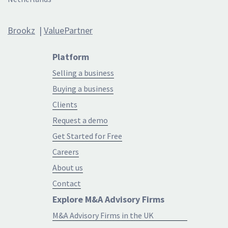
Brookz
|
ValuePartner
Platform
Selling a business
Buying a business
Clients
Request a demo
Get Started for Free
Careers
About us
Contact
Explore M&A Advisory Firms
M&A Advisory Firms in the UK