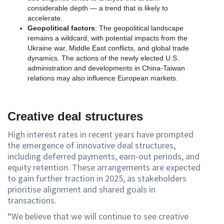
considerable depth — a trend that is likely to
accelerate.
Geopolitical factors
: The geopolitical landscape
remains a wildcard, with potential impacts from the
Ukraine war, Middle East conflicts, and global trade
dynamics. The actions of the newly elected U.S.
administration and developments in China-Taiwan
relations may also influence European markets.
Creative deal structures
High interest rates in recent years have prompted
the emergence of innovative deal structures,
including deferred payments, earn-out periods, and
equity retention. These arrangements are expected
to gain further traction in 2025, as stakeholders
prioritise alignment and shared goals in
transactions.
“We believe that we will continue to see creative