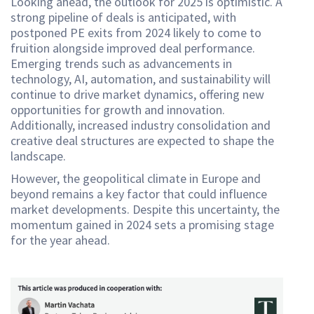
Looking ahead, the outlook for 2025 is optimistic. A
strong pipeline of deals is anticipated, with
postponed PE exits from 2024 likely to come to
fruition alongside improved deal performance.
Emerging trends such as advancements in
technology, AI, automation, and sustainability will
continue to drive market dynamics, offering new
opportunities for growth and innovation.
Additionally, increased industry consolidation and
creative deal structures are expected to shape the
landscape.
However, the geopolitical climate in Europe and
beyond remains a key factor that could influence
market developments. Despite this uncertainty, the
momentum gained in 2024 sets a promising stage
for the year ahead.