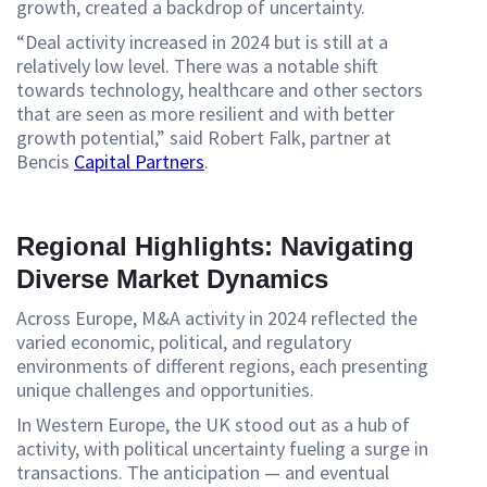
growth, created a backdrop of uncertainty.
“Deal activity increased in 2024 but is still at a
relatively low level. There was a notable shift
towards technology, healthcare and other sectors
that are seen as more resilient and with better
growth potential,” said Robert Falk, partner at
Bencis
Capital Partners
.
Regional Highlights: Navigating
Diverse Market Dynamics
Across Europe, M&A activity in 2024 reflected the
varied economic, political, and regulatory
environments of different regions, each presenting
unique challenges and opportunities.
In Western Europe, the UK stood out as a hub of
activity, with political uncertainty fueling a surge in
transactions. The anticipation — and eventual