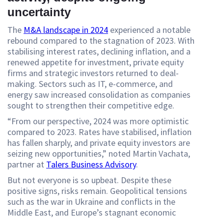
uncertainty
The
M&A landscape in 2024
experienced a notable
rebound compared to the stagnation of 2023. With
stabilising interest rates, declining inflation, and a
renewed appetite for investment, private equity
firms and strategic investors returned to deal-
making. Sectors such as IT, e-commerce, and
energy saw increased consolidation as companies
sought to strengthen their competitive edge.
“From our perspective, 2024 was more optimistic
compared to 2023. Rates have stabilised, inflation
has fallen sharply, and private equity investors are
seizing new opportunities,” noted Martin Vachata,
partner at
Talers Business Advisory
.
But not everyone is so upbeat. Despite these
positive signs, risks remain. Geopolitical tensions
such as the war in Ukraine and conflicts in the
Middle East, and Europe’s stagnant economic