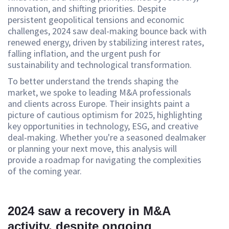
innovation, and shifting priorities. Despite
persistent geopolitical tensions and economic
challenges, 2024 saw deal-making bounce back with
renewed energy, driven by stabilizing interest rates,
falling inflation, and the urgent push for
sustainability and technological transformation.
To better understand the trends shaping the
market, we spoke to leading M&A professionals
and clients across Europe. Their insights paint a
picture of cautious optimism for 2025, highlighting
key opportunities in technology, ESG, and creative
deal-making. Whether you're a seasoned dealmaker
or planning your next move, this analysis will
provide a roadmap for navigating the complexities
of the coming year.
2024 saw a recovery in M&A
activity, despite ongoing