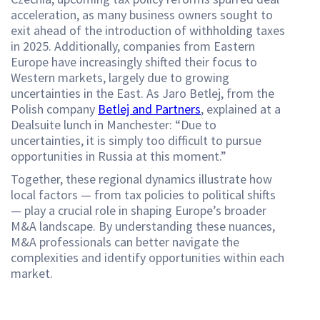
acceleration, as many business owners sought to
exit ahead of the introduction of withholding taxes
in 2025. Additionally, companies from Eastern
Europe have increasingly shifted their focus to
Western markets, largely due to growing
uncertainties in the East. As Jaro Betlej, from the
Polish company
Betlej and Partners
, explained at a
Dealsuite lunch in Manchester: “Due to
uncertainties, it is simply too difficult to pursue
opportunities in Russia at this moment.”
Together, these regional dynamics illustrate how
local factors — from tax policies to political shifts
— play a crucial role in shaping Europe’s broader
M&A landscape. By understanding these nuances,
M&A professionals can better navigate the
complexities and identify opportunities within each
market.