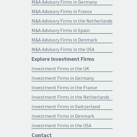
M&A Advisory Firms in Germany
M&A Advisory Firms in France
M&A Advisory Firms in the Netherlands
M&A Advisory Firms in Spain
M&A Advisory Firms in Denmark
M&A Advisory Firms in the USA
Explore Investment Firms
Investment Firms in the UK
Investment Firms in Germany
Investment Firms in the France
Investment Firms in the Netherlands
Investment Firms in Switzerland
Investment Firms in Denmark
Investment Firms in the USA
Contact