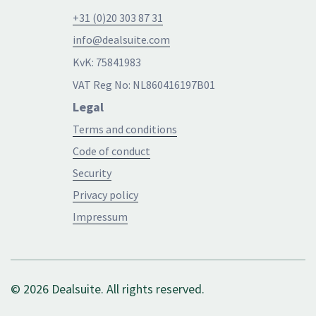
+31 (0)20 303 87 31
info@dealsuite.com
KvK: 75841983
VAT Reg No: NL860416197B01
Legal
Terms and conditions
Code of conduct
Security
Privacy policy
Impressum
© 2026 Dealsuite. All rights reserved.