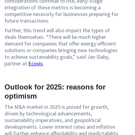
considerations continue to rise, early-stage
integration of these metrics is becoming a
competitive necessity for businesses preparing for
future transactions.
Further, this trend will also impact the types of
deals themselves. “There will be much higher
demand for companies that offer energy-efficient
solutions or companies bringing new technologies
to achieve sustainability goals,” said Jan Slaby,
partner at
Ecovis
.
Outlook for 2025: reasons for
optimism
The M&A market in 2025 is poised for growth,
driven by technological advancements,
sustainability imperatives, and geopolitical
developments. Lower interest rates and inflation
will further enhance affordability and predictability,