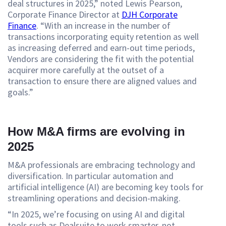
deal structures in 2025,” noted Lewis Pearson,
Corporate Finance Director at
DJH Corporate
Finance
. “With an increase in the number of
transactions incorporating equity retention as well
as increasing deferred and earn-out time periods,
Vendors are considering the fit with the potential
acquirer more carefully at the outset of a
transaction to ensure there are aligned values and
goals.”
How M&A firms are evolving in
2025
M&A professionals are embracing technology and
diversification. In particular automation and
artificial intelligence (AI) are becoming key tools for
streamlining operations and decision-making.
“In 2025, we’re focusing on using AI and digital
tools such as Dealsuite to work smarter, not