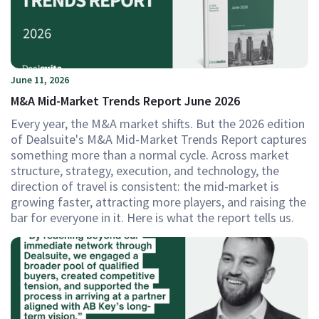
June 11, 2026
M&A Mid-Market Trends Report June 2026
Every year, the M&A market shifts. But the 2026 edition
of Dealsuite's M&A Mid-Market Trends Report captures
something more than a normal cycle. Across market
structure, strategy, execution, and technology, the
direction of travel is consistent: the mid-market is
growing faster, attracting more players, and raising the
bar for everyone in it. Here is what the report tells us.