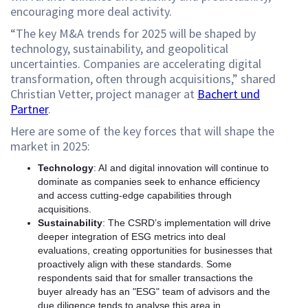
encouraging more deal activity.
“The key M&A trends for 2025 will be shaped by
technology, sustainability, and geopolitical
uncertainties. Companies are accelerating digital
transformation, often through acquisitions,” shared
Christian Vetter, project manager at
Bachert und
Partner
.
Here are some of the key forces that will shape the
market in 2025:
Technology
: AI and digital innovation will continue to
dominate as companies seek to enhance efficiency
and access cutting-edge capabilities through
acquisitions.
Sustainability
: The CSRD’s implementation will drive
deeper integration of ESG metrics into deal
evaluations, creating opportunities for businesses that
proactively align with these standards. Some
respondents said that for smaller transactions the
buyer already has an "ESG" team of advisors and the
due diligence tends to analyse this area in