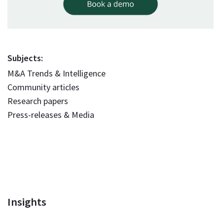
Subjects:
M&A Trends & Intelligence
Community articles
Research papers
Press-releases & Media
Insights