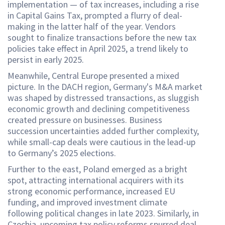
implementation — of tax increases, including a rise
in Capital Gains Tax, prompted a flurry of deal-
making in the latter half of the year. Vendors
sought to finalize transactions before the new tax
policies take effect in April 2025, a trend likely to
persist in early 2025.
Meanwhile, Central Europe presented a mixed
picture. In the DACH region, Germany's M&A market
was shaped by distressed transactions, as sluggish
economic growth and declining competitiveness
created pressure on businesses. Business
succession uncertainties added further complexity,
while small-cap deals were cautious in the lead-up
to Germany’s 2025 elections.
Further to the east, Poland emerged as a bright
spot, attracting international acquirers with its
strong economic performance, increased EU
funding, and improved investment climate
following political changes in late 2023. Similarly, in
Czechia, upcoming tax policy reforms spurred deal