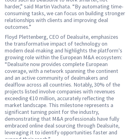
harder,” said Martin Vachata. “By automating time-
consuming tasks, we can focus on building stronger
relationships with clients and improving deal
outcomes.”
Floyd Plettenberg, CEO of Dealsuite, emphasizes
the transformative impact of technology on
modern deal-making and highlights the platform's
growing role within the European M&A ecosystem:
“Dealsuite now provides complete European
coverage, with a network spanning the continent
and an active community of dealmakers and
dealflow across all countries. Notably, 30% of the
projects listed involve companies with revenues
exceeding €10 million, accurately reflecting the
market landscape. This milestone represents a
significant turning point for the industry,
demonstrating that M&A professionals have fully
embraced online deal sourcing through Dealsuite,
leveraging it to identify opportunities faster and