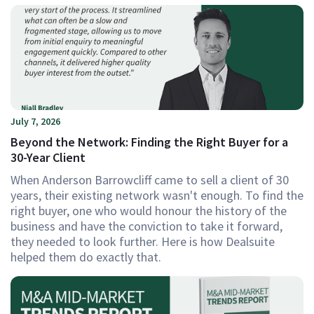
July 7, 2026
Beyond the Network: Finding the Right Buyer for a
30-Year Client
When Anderson Barrowcliff came to sell a client of 30
years, their existing network wasn't enough. To find the
right buyer, one who would honour the history of the
business and have the conviction to take it forward,
they needed to look further. Here is how Dealsuite
helped them do exactly that.