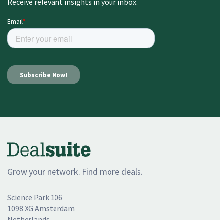
Receive relevant insights in your inbox.
Grow your network. Find more deals.
Science Park 106
1098 XG Amsterdam
Netherlands