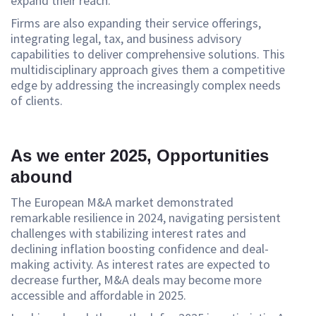
expand their reach.”
Firms are also expanding their service offerings,
integrating legal, tax, and business advisory
capabilities to deliver comprehensive solutions. This
multidisciplinary approach gives them a competitive
edge by addressing the increasingly complex needs
of clients.
As we enter 2025, Opportunities
abound
The European M&A market demonstrated
remarkable resilience in 2024, navigating persistent
challenges with stabilizing interest rates and
declining inflation boosting confidence and deal-
making activity. As interest rates are expected to
decrease further, M&A deals may become more
accessible and affordable in 2025.