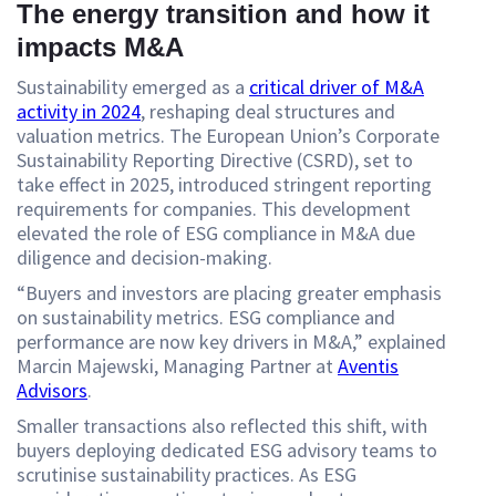
The energy transition and how it
impacts M&A
Sustainability emerged as a
critical driver of M&A
activity in 2024
, reshaping deal structures and
valuation metrics. The European Union’s Corporate
Sustainability Reporting Directive (CSRD), set to
take effect in 2025, introduced stringent reporting
requirements for companies. This development
elevated the role of ESG compliance in M&A due
diligence and decision-making.
“Buyers and investors are placing greater emphasis
on sustainability metrics. ESG compliance and
performance are now key drivers in M&A,” explained
Marcin Majewski, Managing Partner at
Aventis
Advisors
.
Smaller transactions also reflected this shift, with
buyers deploying dedicated ESG advisory teams to
scrutinise sustainability practices. As ESG