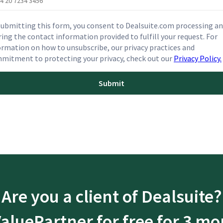
submitting this form, you consent to Dealsuite.com processing a
ring the contact information provided to fulfill your request. For
ormation on how to unsubscribe, our privacy practices and
mitment to protecting your privacy, check out our
Privacy Policy.
Are you a client of Dealsuite?
ValuePartner for free for 3 mo