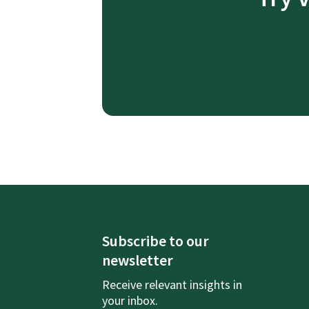
Subscribe to our
newsletter
Receive relevant insights in
your inbox.