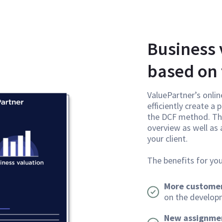
Business 
based on
ValuePartner’s onlin
efficiently create a
the DCF method. Thi
overview as well as
your client.
The benefits for you
More customer
on the developm
New assignme