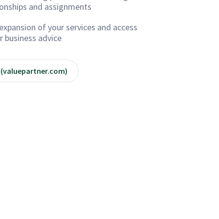
ionships and assignments
expansion of your services and access
r business advice
 (valuepartner.com)