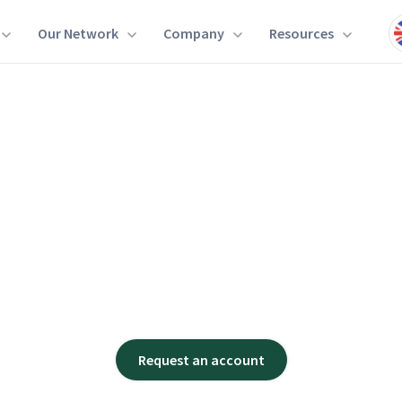
Our Network
Company
Resources
Request an account