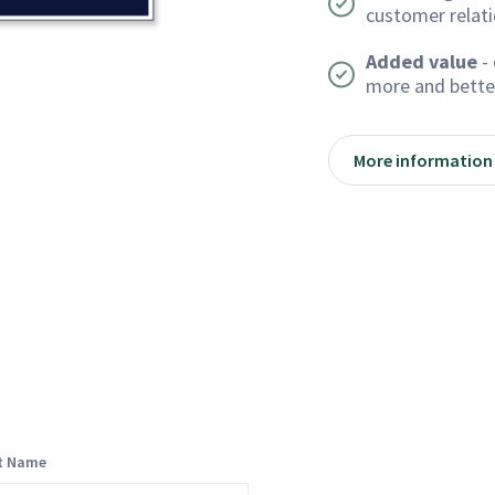
customer relat
Added value
- 
more and bette
More information
st Name