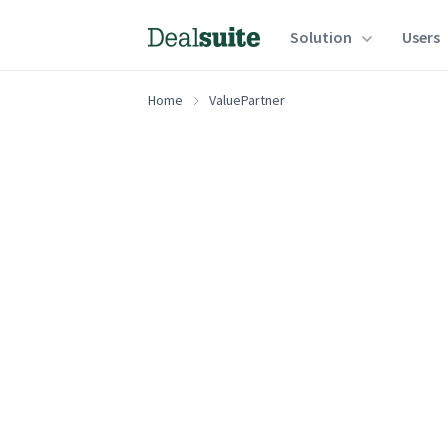
Solution
Users
Home
ValuePartner