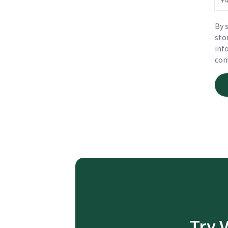
By 
sto
inf
com
Try 