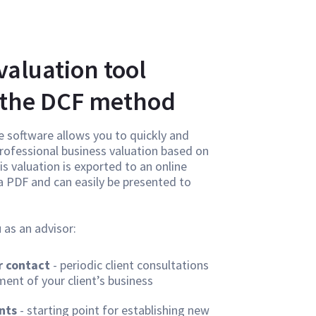
valuation tool
 the DCF method
e software allows you to quickly and
 professional business valuation based on
s valuation is exported to an online
 a PDF and can easily be presented to
 as an advisor:
 contact
- periodic client consultations
ent of your client’s business
nts
- starting point for establishing new