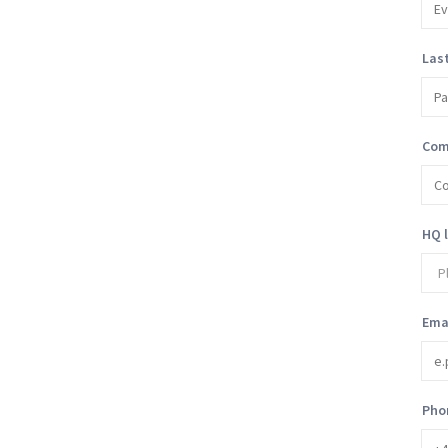
Las
Com
HQ 
Ema
Pho