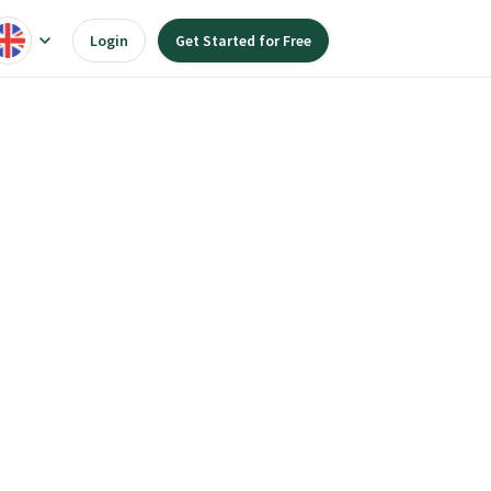
Login
Get Started for Free