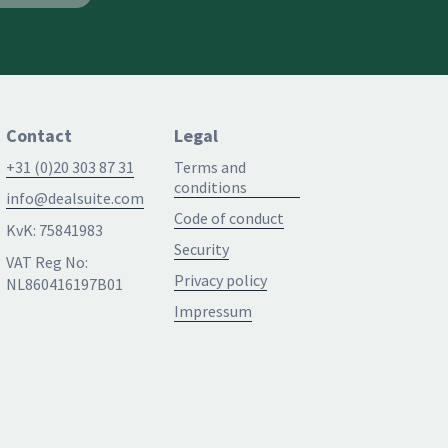
Contact
Legal
+31 (0)20 303 87 31
Terms and
conditions
info@dealsuite.com
Code of conduct
KvK: 75841983
Security
VAT Reg No:
Privacy policy
NL860416197B01
Impressum