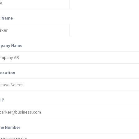
t Name
pany Name
location
il
*
ne Number