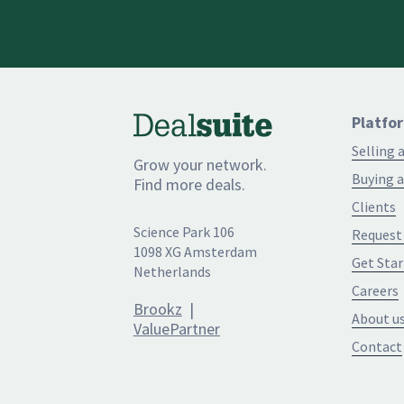
Platfo
Selling 
Grow your network.
Buying a
Find more deals.
Clients
Science Park 106
Request
1098 XG Amsterdam
Get Star
Netherlands
Careers
Brookz
|
About u
ValuePartner
Contact