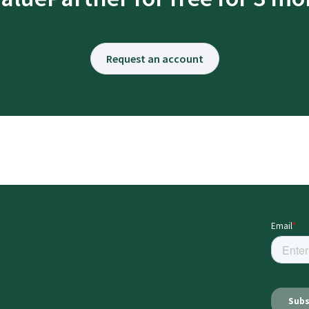
Request an account