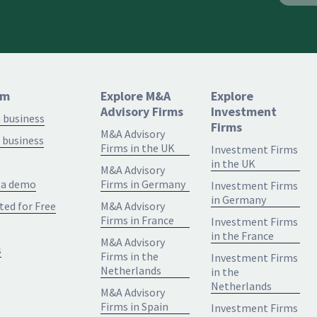
rm
Explore M&A
Explore
Advisory Firms
Investment
a business
Firms
M&A Advisory
 business
Firms in the UK
Investment Firms
in the UK
M&A Advisory
 a demo
Firms in Germany
Investment Firms
in Germany
ted for Free
M&A Advisory
Firms in France
Investment Firms
in the France
M&A Advisory
s
Firms in the
Investment Firms
Netherlands
in the
Netherlands
M&A Advisory
Firms in Spain
Investment Firms