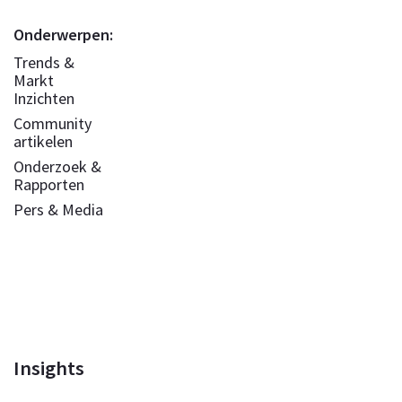
Onderwerpen:
Trends &
Markt
Inzichten
Community
artikelen
Onderzoek &
Rapporten
Pers & Media
Insights