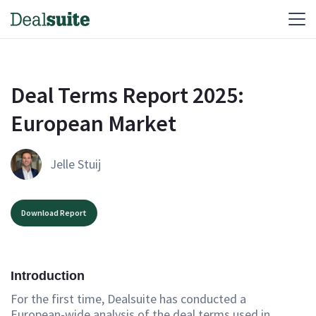
Deal Terms Report 2025: 
European Market
Jelle Stuij
Download Report
Introduction
For the first time, Dealsuite has conducted a
European-wide analysis of the deal terms used in