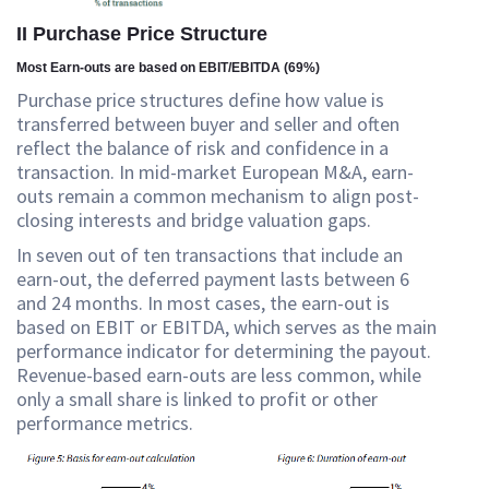
II Purchase Price Structure
Most Earn-outs are based on EBIT/EBITDA (69%)
Purchase price structures define how value is
transferred between buyer and seller and often
reflect the balance of risk and confidence in a
transaction. In mid-market European M&A, earn-
outs remain a common mechanism to align post-
closing interests and bridge valuation gaps.
In seven out of ten transactions that include an
earn-out, the deferred payment lasts between 6
and 24 months. In most cases, the earn-out is
based on EBIT or EBITDA, which serves as the main
performance indicator for determining the payout.
Revenue-based earn-outs are less common, while
only a small share is linked to profit or other
performance metrics.