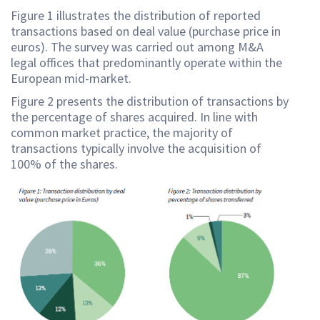
Figure 1 illustrates the distribution of reported
transactions based on deal value (purchase price in
euros). The survey was carried out among M&A
legal offices that predominantly operate within the
European mid-market.
Figure 2 presents the distribution of transactions by
the percentage of shares acquired. In line with
common market practice, the majority of
transactions typically involve the acquisition of
100% of the shares.