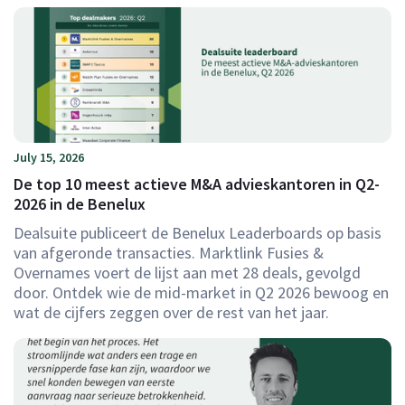
July 15, 2026
De top 10 meest actieve M&A advieskantoren in Q2-
2026 in de Benelux
Dealsuite publiceert de Benelux Leaderboards op basis
van afgeronde transacties. Marktlink Fusies &
Overnames voert de lijst aan met 28 deals, gevolgd
door. Ontdek wie de mid-market in Q2 2026 bewoog en
wat de cijfers zeggen over de rest van het jaar.