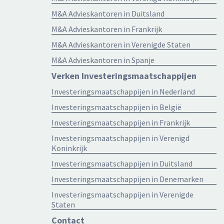
M&A Advieskantoren in Duitsland
M&A Advieskantoren in Frankrijk
M&A Advieskantoren in Verenigde Staten
M&A Advieskantoren in Spanje
Verken Investeringsmaatschappijen
Investeringsmaatschappijen in Nederland
Investeringsmaatschappijen in België
Investeringsmaatschappijen in Frankrijk
Investeringsmaatschappijen in Verenigd
Koninkrijk
Investeringsmaatschappijen in Duitsland
Investeringsmaatschappijen in Denemarken
Investeringsmaatschappijen in Verenigde
Staten
Contact