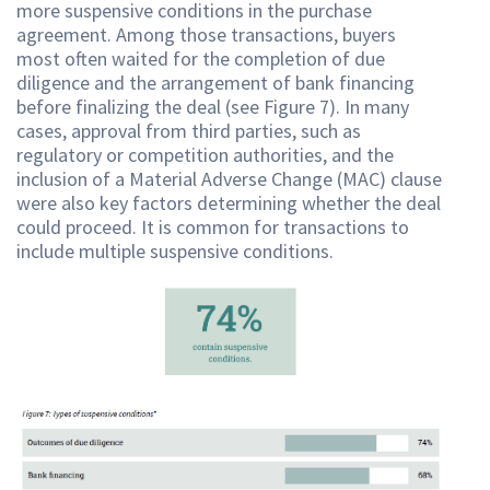
more suspensive conditions in the purchase
agreement. Among those transactions, buyers
most often waited for the completion of due
diligence and the arrangement of bank financing
before finalizing the deal (see Figure 7). In many
cases, approval from third parties, such as
regulatory or competition authorities, and the
inclusion of a Material Adverse Change (MAC) clause
were also key factors determining whether the deal
could proceed. It is common for transactions to
include multiple suspensive conditions.