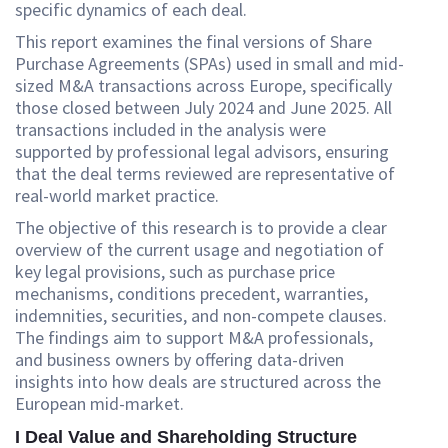
specific dynamics of each deal.
This report examines the final versions of Share
Purchase Agreements (SPAs) used in small and mid-
sized M&A transactions across Europe, specifically
those closed between July 2024 and June 2025. All
transactions included in the analysis were
supported by professional legal advisors, ensuring
that the deal terms reviewed are representative of
real-world market practice.
The objective of this research is to provide a clear
overview of the current usage and negotiation of
key legal provisions, such as purchase price
mechanisms, conditions precedent, warranties,
indemnities, securities, and non-compete clauses.
The findings aim to support M&A professionals,
and business owners by offering data-driven
insights into how deals are structured across the
European mid-market.
I Deal Value and Shareholding Structure