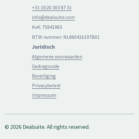
+31 (0)20 303 87 31
info@dealsuite.com
KvK: 75841983
BTW nummer: NL860416197B01
Juridisch
Algemene voorwaarden
Gedragscode
Beveiliging
Privacybeleid
Impressum
© 2026 Dealsuite. All rights reserved.