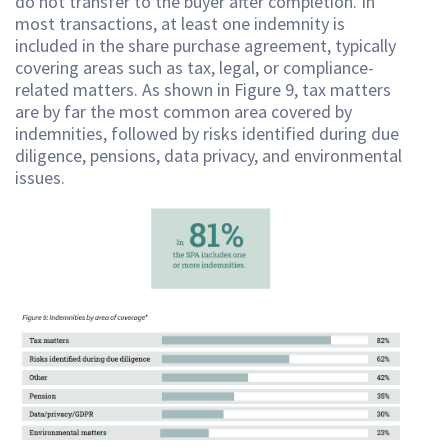
do not transfer to the buyer after completion. In
most transactions, at least one indemnity is
included in the share purchase agreement, typically
covering areas such as tax, legal, or compliance-
related matters. As shown in Figure 9, tax matters
are by far the most common area covered by
indemnities, followed by risks identified during due
diligence, pensions, data privacy, and environmental
issues.