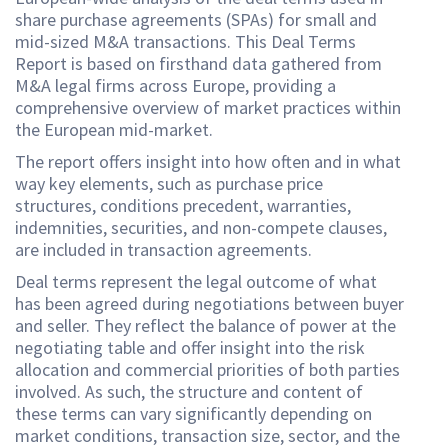
share purchase agreements (SPAs) for small and
mid-sized M&A transactions. This Deal Terms
Report is based on firsthand data gathered from
M&A legal firms across Europe, providing a
comprehensive overview of market practices within
the European mid-market.
The report offers insight into how often and in what
way key elements, such as purchase price
structures, conditions precedent, warranties,
indemnities, securities, and non-compete clauses,
are included in transaction agreements.
Deal terms represent the legal outcome of what
has been agreed during negotiations between buyer
and seller. They reflect the balance of power at the
negotiating table and offer insight into the risk
allocation and commercial priorities of both parties
involved. As such, the structure and content of
these terms can vary significantly depending on
market conditions, transaction size, sector, and the