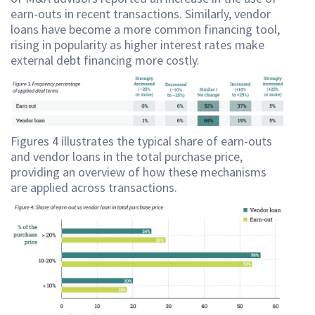
earn-outs in recent transactions. Similarly, vendor
loans have become a more common financing tool,
rising in popularity as higher interest rates make
external debt financing more costly.
Figures 4 illustrates the typical share of earn-outs
and vendor loans in the total purchase price,
providing an overview of how these mechanisms
are applied across transactions.