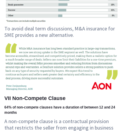
To avoid deal term discussions, M&A insurance for
SME provides a new alternative.
VII Non-Compete Clause
64% of non-compete clauses have a duration of between 12 and 24
months
A non-compete clause is a contractual provision
that restricts the seller from engaging in business