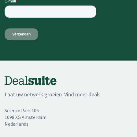
Laat uw netwerk groeien. Vind meer deals.
Science Park 106
1098 XG Amsterdam
Nederlands