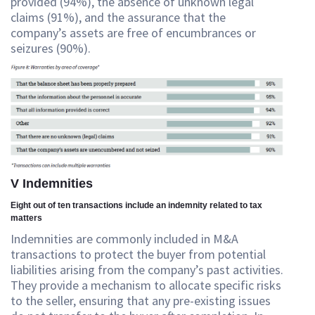
provided (94%), the absence of unknown legal
claims (91%), and the assurance that the
company’s assets are free of encumbrances or
seizures (90%).
V Indemnities
Eight out of ten transactions include an indemnity related to tax
matters
Indemnities are commonly included in M&A
transactions to protect the buyer from potential
liabilities arising from the company’s past activities.
They provide a mechanism to allocate specific risks
to the seller, ensuring that any pre-existing issues