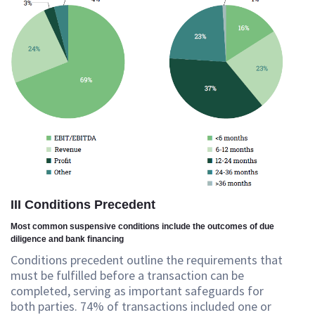
III Conditions Precedent
Most common suspensive conditions include the outcomes of due
diligence and bank financing
Conditions precedent outline the requirements that
must be fulfilled before a transaction can be
completed, serving as important safeguards for
both parties. 74% of transactions included one or