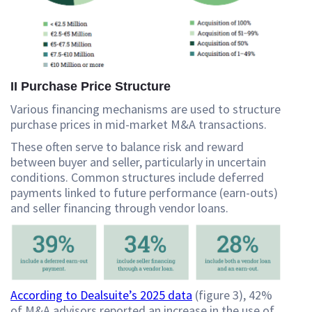
II Purchase Price Structure
Various financing mechanisms are used to structure
purchase prices in mid-market M&A transactions.
These often serve to balance risk and reward
between buyer and seller, particularly in uncertain
conditions. Common structures include deferred
payments linked to future performance (earn-outs)
and seller financing through vendor loans.
According to Dealsuite’s 2025 data
(figure 3), 42%
of M&A advisors reported an increase in the use of