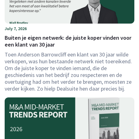
July 7, 2026
Buiten je eigen netwerk: de juiste koper vinden voor
een klant van 30 jaar
Toen Anderson Barrowcliff een klant van 30 jaar wilde
verkopen, was hun bestaande netwerk niet toereikend.
Om de juiste koper te vinden iemand, die de
geschiedenis van het bedrijf zou respecteren en de
overtuiging had om het verder te brengen, moesten ze
verder kijken. Zo hielp Dealsuite hen daar precies bij.