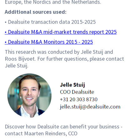
Europe, the Nordics and the Netherlands.
Additional sources used:
• Dealsuite transaction data 2015-2025
• Dealsuite M&A mid-market trends report 2025
• Dealsuite M&A Monitors 2015 - 2025
This research was conducted by Jelle Stuij and
Roos Bijvoet. For further questions, please contact
Jelle Stuij.
Discover how Dealsuite can benefit your business -
contact Maarten Reinders, CCO