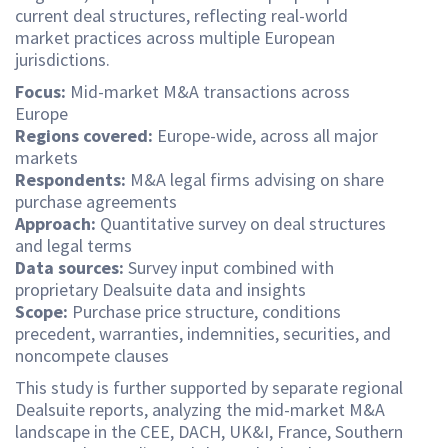
current deal structures, reflecting real-world
market practices across multiple European
jurisdictions.
Focus:
Mid-market M&A transactions across
Europe
Regions covered:
Europe-wide, across all major
markets
Respondents:
M&A legal firms advising on share
purchase agreements
Approach:
Quantitative survey on deal structures
and legal terms
Data sources:
Survey input combined with
proprietary Dealsuite data and insights
Scope:
Purchase price structure, conditions
precedent, warranties, indemnities, securities, and
noncompete clauses
This study is further supported by separate regional
Dealsuite reports, analyzing the mid-market M&A
landscape in the CEE, DACH, UK&I, France, Southern