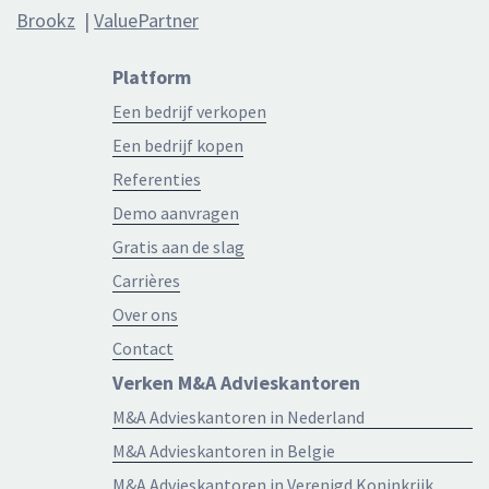
Brookz
|
ValuePartner
Platform
Een bedrijf verkopen
Een bedrijf kopen
Referenties
Demo aanvragen
Gratis aan de slag
Carrières
Over ons
Contact
Verken M&A Advieskantoren
M&A Advieskantoren in Nederland
M&A Advieskantoren in Belgie
M&A Advieskantoren in Verenigd Koninkrijk