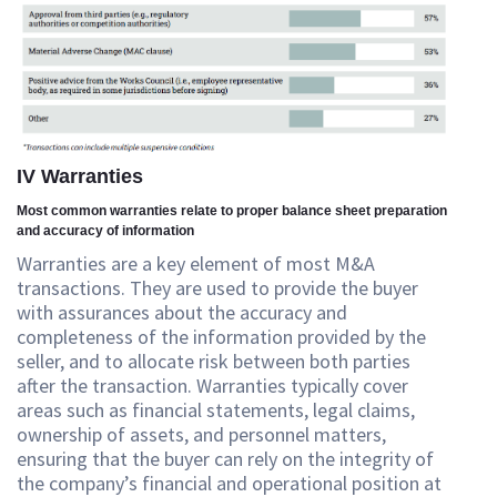
IV Warranties
Most common warranties relate to proper balance sheet preparation
and accuracy of information
Warranties are a key element of most M&A
transactions. They are used to provide the buyer
with assurances about the accuracy and
completeness of the information provided by the
seller, and to allocate risk between both parties
after the transaction. Warranties typically cover
areas such as financial statements, legal claims,
ownership of assets, and personnel matters,
ensuring that the buyer can rely on the integrity of
the company’s financial and operational position at