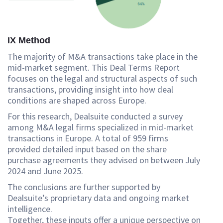
IX Method
The majority of M&A transactions take place in the
mid-market segment. This Deal Terms Report
focuses on the legal and structural aspects of such
transactions, providing insight into how deal
conditions are shaped across Europe.
For this research, Dealsuite conducted a survey
among M&A legal firms specialized in mid-market
transactions in Europe. A total of 959 firms
provided detailed input based on the share
purchase agreements they advised on between July
2024 and June 2025.
The conclusions are further supported by
Dealsuite’s proprietary data and ongoing market
intelligence.
Together, these inputs offer a unique perspective on