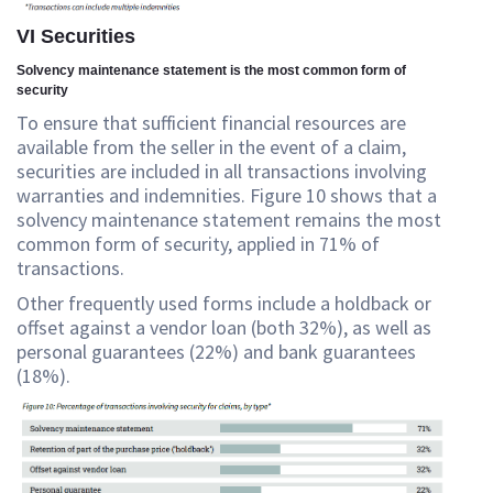
VI Securities
Solvency maintenance statement is the most common form of
security
To ensure that sufficient financial resources are
available from the seller in the event of a claim,
securities are included in all transactions involving
warranties and indemnities. Figure 10 shows that a
solvency maintenance statement remains the most
common form of security, applied in 71% of
transactions.
Other frequently used forms include a holdback or
offset against a vendor loan (both 32%), as well as
personal guarantees (22%) and bank guarantees
(18%).