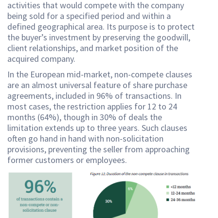
activities that would compete with the company
being sold for a specified period and within a
defined geographical area. Its purpose is to protect
the buyer’s investment by preserving the goodwill,
client relationships, and market position of the
acquired company.
In the European mid-market, non-compete clauses
are an almost universal feature of share purchase
agreements, included in 96% of transactions. In
most cases, the restriction applies for 12 to 24
months (64%), though in 30% of deals the
limitation extends up to three years. Such clauses
often go hand in hand with non-solicitation
provisions, preventing the seller from approaching
former customers or employees.