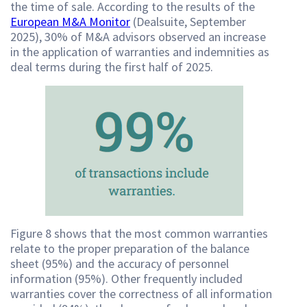
the time of sale. According to the results of the
European M&A Monitor
(Dealsuite, September
2025), 30% of M&A advisors observed an increase
in the application of warranties and indemnities as
deal terms during the first half of 2025.
Figure 8 shows that the most common warranties
relate to the proper preparation of the balance
sheet (95%) and the accuracy of personnel
information (95%). Other frequently included
warranties cover the correctness of all information