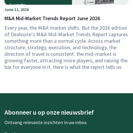
June 11, 2026
M&A Mid-Market Trends Report June 2026
Every year, the M&A market shifts. But the 2026 edition
of Dealsuite's M&A Mid-Market Trends Report captures
something more than a normal cycle. Across market
structure, strategy, execution, and technology, the
direction of travel is consistent: the mid-market is
growing faster, attracting more players, and raising the
bar for everyone in it. Here is what the report tells us.
Abonneer u op onze nieuwsbrief
Ontvang relevante inzichten in uw inbox.